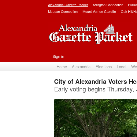
Alexandria Gazette Packet
Arlington Connection
Burke
McLean Connection
Mount Vernon Gazette
Oak Hill/H
Sign in
Home
Alexandria
Elections
Local
We
City of Alexandria Voters He
Early voting begins Thursday, 