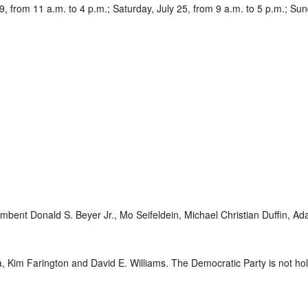
9, from 11 a.m. to 4 p.m.; Saturday, July 25, from 9 a.m. to 5 p.m.; Sun
mbent Donald S. Beyer Jr., Mo Seifeldein, Michael Christian Duffin, A
Kim Farington and David E. Williams. The Democratic Party is not holdi