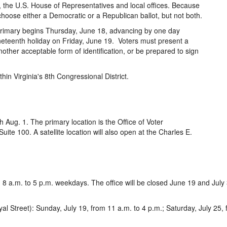
, the U.S. House of Representatives and local offices. Because
choose either a Democratic or a Republican ballot, but not both.
l primary begins Thursday, June 18, advancing by one day
neteenth holiday on Friday, June 19. Voters must present a
another acceptable form of identification, or be prepared to sign
thin Virginia's 8th Congressional District.
 Aug. 1. The primary location is the Office of Voter
uite 100. A satellite location will also open at the Charles E.
 8 a.m. to 5 p.m. weekdays. The office will be closed June 19 and July 
treet): Sunday, July 19, from 11 a.m. to 4 p.m.; Saturday, July 25, fr