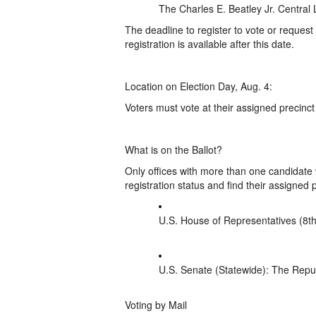
The Charles E. Beatley Jr. Central 
The deadline to register to vote or request 
registration is available after this date.
Location on Election Day, Aug. 4:
Voters must vote at their assigned precinct
What is on the Ballot?
Only offices with more than one candidate w
registration status and find their assigned p
U.S. House of Representatives (8th
U.S. Senate (Statewide): The Repub
Voting by Mail