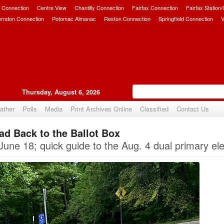
 Connection
Centre View
Chantilly Connection
Fairfax Connection
Fairfax Station
erndon Connection
Potomac Almanac
Reston Connection
Springfield Connection
V
Thursday, August 6, 2026
ather
Polls
Media
Print Archives Online
Classified
Contact Us
ad Back to the Ballot Box
Upvote
June 18; quick guide to the Aug. 4 dual primary ele