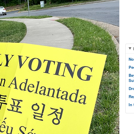
No
Pe
Be
Su
Dr
Re
In