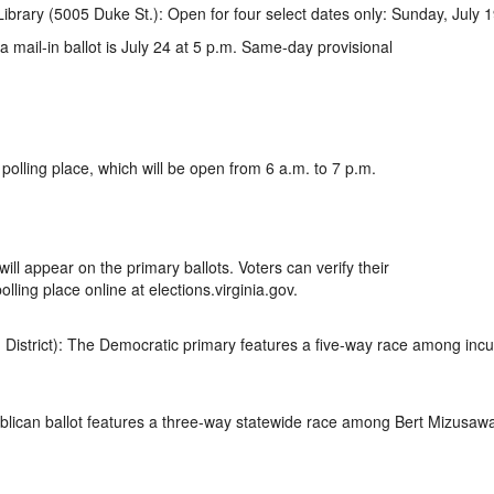
Library (5005 Duke St.): Open for four select dates only: Sunday, July 1
a mail-in ballot is July 24 at 5 p.m. Same-day provisional
 polling place, which will be open from 6 a.m. to 7 p.m.
ill appear on the primary ballots. Voters can verify their
olling place online at elections.virginia.gov.
 District): The Democratic primary features a five-way race among incu
lican ballot features a three-way statewide race among Bert Mizusawa, 