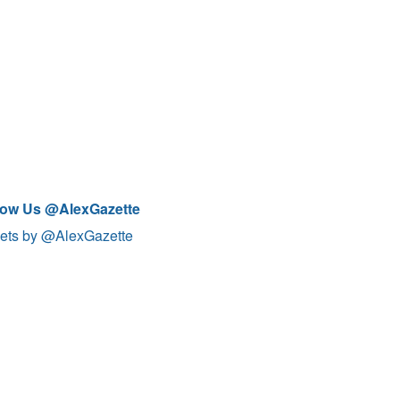
low Us @AlexGazette
ets by @AlexGazette