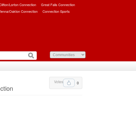
/Clifton/Lorton Connection
Great Falls Connection
ienna/Oakton Connection
Connection Sports
Votes
0
ction