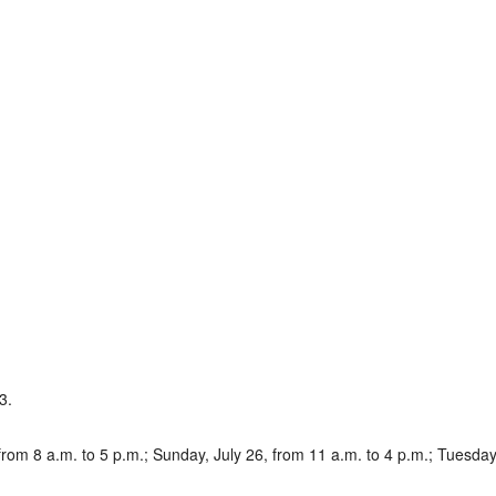
3.
om 8 a.m. to 5 p.m.; Sunday, July 26, from 11 a.m. to 4 p.m.; Tuesday, 