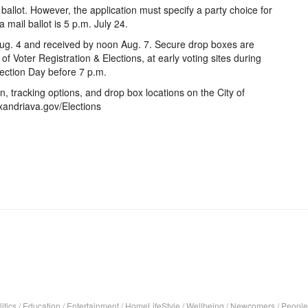
ballot. However, the application must specify a party choice for
 mail ballot is 5 p.m. July 24.
ug. 4 and received by noon Aug. 7. Secure drop boxes are
of Voter Registration & Elections, at early voting sites during
Election Day before 7 p.m.
ion, tracking options, and drop box locations on the City of
xandriava.gov/Elections
itics
/
Education
/
Entertainment
/
HomeLifeStyle
/
Wellbeing
/
Newcomers
/
People