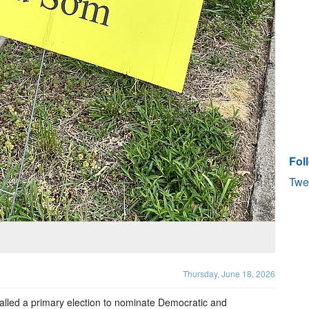
Fol
Twe
Thursday, June 18, 2026
alled a primary election to nominate Democratic and