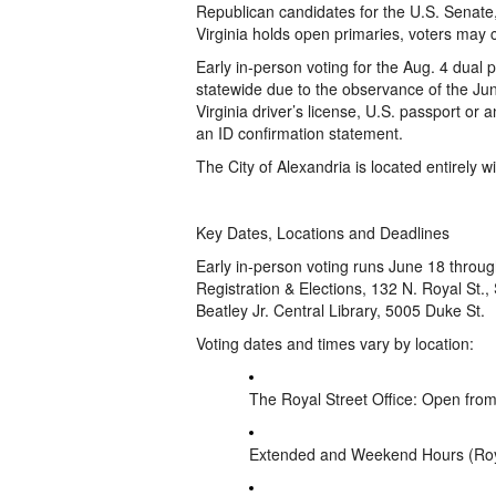
Republican candidates for the U.S. Senate
Virginia holds open primaries, voters may 
Early in-person voting for the Aug. 4 dua
statewide due to the observance of the Ju
Virginia driver’s license, U.S. passport or 
an ID confirmation statement.
The City of Alexandria is located entirely wi
Key Dates, Locations and Deadlines
Early in-person voting runs June 18 through
Registration & Elections, 132 N. Royal St., S
Beatley Jr. Central Library, 5005 Duke St.
Voting dates and times vary by location:
The Royal Street Office: Open from
Extended and Weekend Hours (Royal S