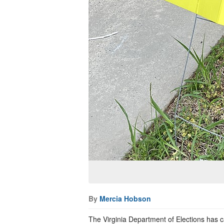
By
Mercia Hobson
The Virginia Department of Elections has c