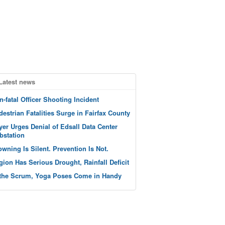
Latest news
n-fatal Officer Shooting Incident
destrian Fatalities Surge in Fairfax County
yer Urges Denial of Edsall Data Center
bstation
owning Is Silent. Prevention Is Not.
gion Has Serious Drought, Rainfall Deficit
 the Scrum, Yoga Poses Come in Handy