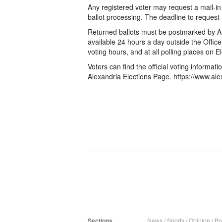
Any registered voter may request a mail-in 
ballot processing. The deadline to request a
Returned ballots must be postmarked by A
available 24 hours a day outside the Office 
voting hours, and at all polling places on 
Voters can find the official voting informat
Alexandria Elections Page. https://www.ale
Sections
News
/
Sports
/
Opinion
/
Pol