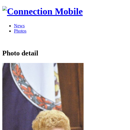
News
Photos
Photo detail