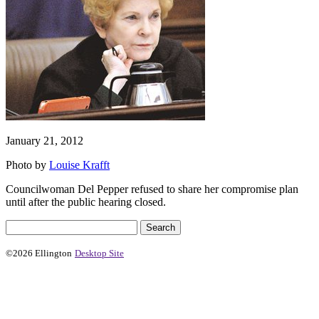
January 21, 2012
Photo by
Louise Krafft
Councilwoman Del Pepper refused to share her compromise plan
until after the public hearing closed.
©2026 Ellington
Desktop Site