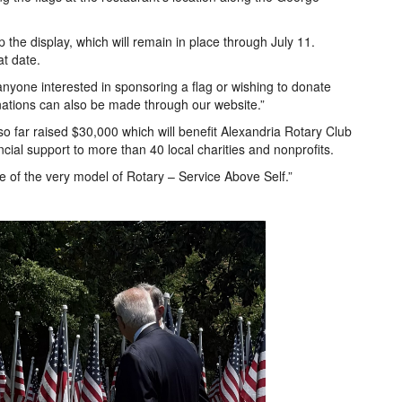
 the display, which will remain in place through July 11.
at date.
anyone interested in sponsoring a flag or wishing to donate
nations can also be made through our website.”
o far raised $30,000 which will benefit Alexandria Rotary Club
cial support to more than 40 local charities and nonprofits.
ve of the very model of Rotary – Service Above Self.”