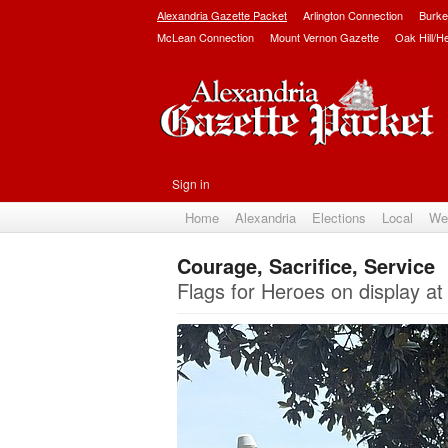
Alexandria Gazette Packet
Arlington Connection
Burke
McLean Connection
Mount Vernon Gazette
Oak Hill/H
Sign in
Home
Alexandria
Elections
Local
We
Courage, Sacrifice, Service
Flags for Heroes on display at