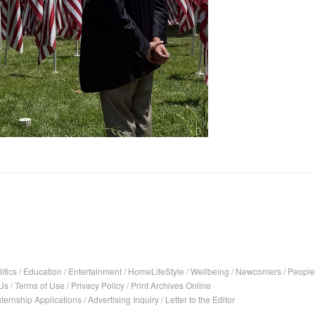
itics
/
Education
/
Entertainment
/
HomeLifeStyle
/
Wellbeing
/
Newcomers
/
People
Us
/
Terms of Use
/
Privacy Policy
/
Print Archives Online
nternship Applications
/
Advertising Inquiry
/
Letter to the Editor