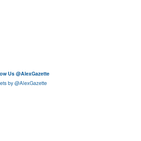
low Us @AlexGazette
ets by @AlexGazette