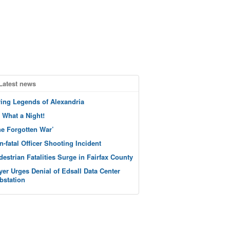
Latest news
ving Legends of Alexandria
 What a Night!
he Forgotten War’
n-fatal Officer Shooting Incident
destrian Fatalities Surge in Fairfax County
yer Urges Denial of Edsall Data Center
bstation