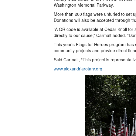
Washington Memorial Parkway.
More than 200 flags were unfurled to set up
Donations will also be accepted through th
“A QR code is available at Cedar Knoll for 
directly to our cause,” Carmalt added. “Do
This year’s Flags for Heroes program has s
community projects and provide direct finan
Said Carmalt, “This project is representati
www.alexandriarotary.org