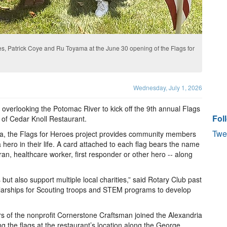
, Patrick Coye and Ru Toyama at the June 30 opening of the Flags for
Wednesday, July 1, 2026
overlooking the Potomac River to kick off the 9th annual Flags
Fol
 of Cedar Knoll Restaurant.
Twe
ia, the Flags for Heroes project provides community members
 hero in their life. A card attached to each flag bears the name
ran, healthcare worker, first responder or other hero -- along
but also support multiple local charities,” said Rotary Club past
olarships for Scouting troops and STEM programs to develop
 of the nonprofit Cornerstone Craftsman joined the Alexandria
ng the flags at the restaurant’s location along the George