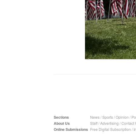
Sections
News
/
Sports
/
Opinion
/
Pol
About Us
Staff
/
Advertising
/
Contact 
Online Submissions
Free Digital Subscription
/
I