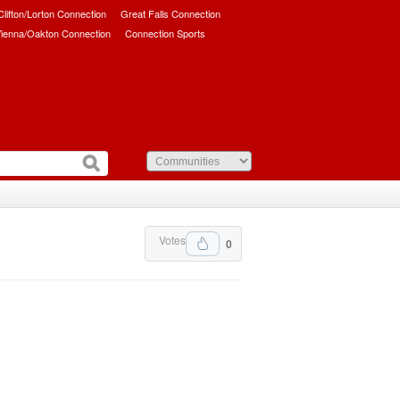
/Clifton/Lorton Connection
Great Falls Connection
ienna/Oakton Connection
Connection Sports
Votes
0