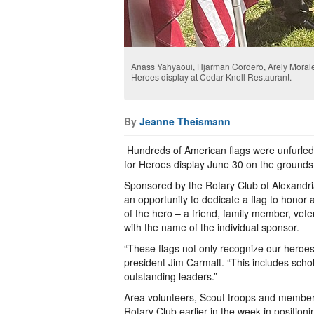
Anass Yahyaoui, Hjarman Cordero, Arely Morales
Heroes display at Cedar Knoll Restaurant.
By
Jeanne Theismann
Hundreds of American flags were unfurled 
for Heroes display June 30 on the grounds
Sponsored by the Rotary Club of Alexandr
an opportunity to dedicate a flag to honor a
of the hero – a friend, family member, vete
with the name of the individual sponsor.
“These flags not only recognize our heroes 
president Jim Carmalt. “This includes sch
outstanding leaders.”
Area volunteers, Scout troops and members
Rotary Club earlier in the week in positioni