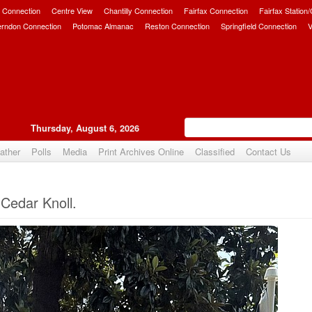
 Connection
Centre View
Chantilly Connection
Fairfax Connection
Fairfax Station
erndon Connection
Potomac Almanac
Reston Connection
Springfield Connection
V
Thursday, August 6, 2026
ather
Polls
Media
Print Archives Online
Classified
Contact Us
Upvote
 Cedar Knoll.