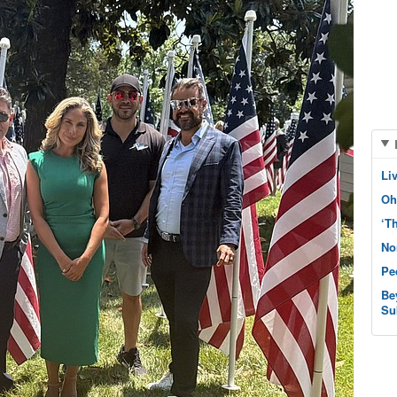
Li
Oh
‘T
No
Pe
Be
Su