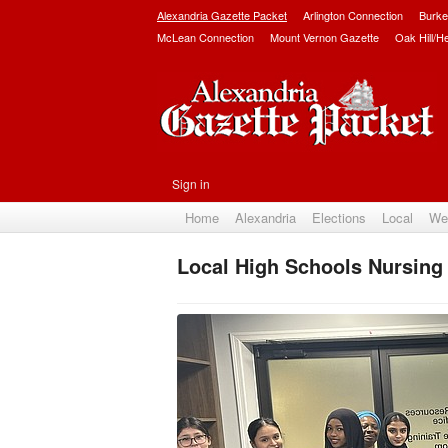
Alexandria Gazette Packet
Arlington Connection
Burke
McLean Connection
Mount Vernon Gazette
Oak Hill/H
Sign in
Home
Alexandria
Elections
Local
We
Local High Schools Nursing 