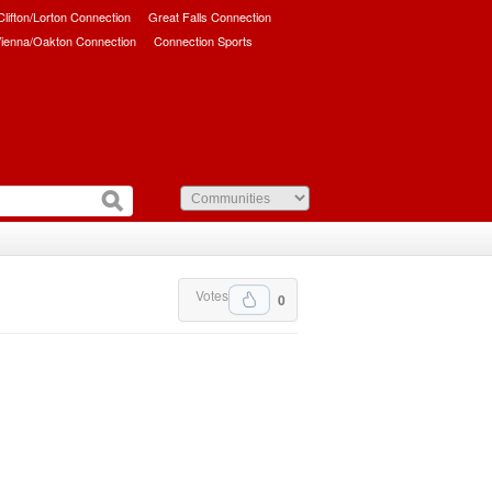
/Clifton/Lorton Connection
Great Falls Connection
ienna/Oakton Connection
Connection Sports
Votes
0