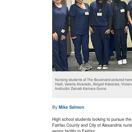
Nursing students at The Boulevard pictured here
Hadi, Valeria Alvarado, Abigail Kakarala, Vivia
Instructor Zainab Kamara-Suma.
By
Mike Salmon
High school students looking to pursue the
Fairfax County and City of Alexandria nurs
senior facility in Fairfax.