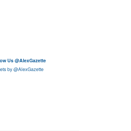
low Us @AlexGazette
ets by @AlexGazette