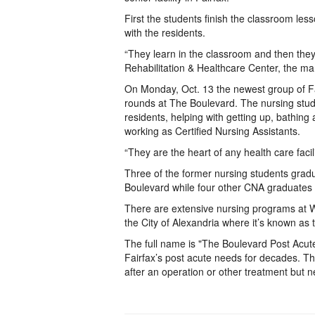
First the students finish the classroom less
with the residents.
“They learn in the classroom and then the
Rehabilitation & Healthcare Center, the 
On Monday, Oct. 13 the newest group of Fai
rounds at The Boulevard. The nursing stude
residents, helping with getting up, bathin
working as Certified Nursing Assistants.
“They are the heart of any health care facil
Three of the former nursing students grad
Boulevard while four other CNA graduates 
There are extensive nursing programs at W
the City of Alexandria where it’s known a
The full name is "The Boulevard Post Acute
Fairfax’s post acute needs for decades. Th
after an operation or other treatment but 