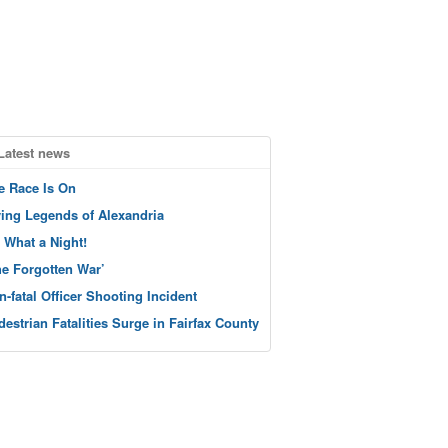
Latest news
e Race Is On
ving Legends of Alexandria
 What a Night!
he Forgotten War’
n-fatal Officer Shooting Incident
destrian Fatalities Surge in Fairfax County