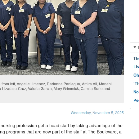
Th
Li
Oh
‘T
 from left, Angelie Jimenez, Darianna Paniagua, Amira Ali, Manahil
na Lizarazu-Cruz, Valeria Garcia, Mary Grimmick, Camila Sorto and
No
Pe
Wednesday, November 5, 2025
 nursing profession get a head start by taking advantage of the
ing programs that are now part of the staff at The Boulevard, a