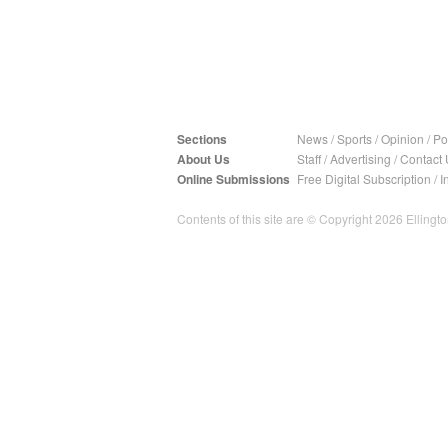
Sections
News
/
Sports
/
Opinion
/
Pol
About Us
Staff
/
Advertising
/
Contact 
Online Submissions
Free Digital Subscription
/
I
Contents of this site are © Copyright 2026 Ellington