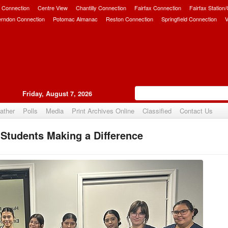
 Connection
Centre View
Chantilly Connection
Fairfax Connection
Fairfax Station
erndon Connection
Potomac Almanac
Reston Connection
Springfield Connection
V
Friday, August 7, 2026
ather
Polls
Media
Print Archives Online
Classified
Contact Us
Students Making a Difference
Upvote