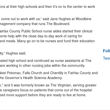
ons at their high schools and then it’s on to the center to work
y come out to work with us,” said Jane Hughes at Woodbine
management company that runs The Boulevard.
rfax County Public School nurse aides started their clinical
nts help with the close day-to-day work of caring for
g and meals. Many go on to be nurses and fund their education
Fol
ity,” Hughes said.
Twe
uated high school and continued as nurse assistants at The
are working in other nursing jobs within the community.
est Potomac, Falls Church and Chantilly in Fairfax County and
s the Governor’s Health Science Academy.
," and it was formerly known as The Virginian, serving greater
e caregivers focus on patients that come out of the hospital
need more support before they are ready to live at home.