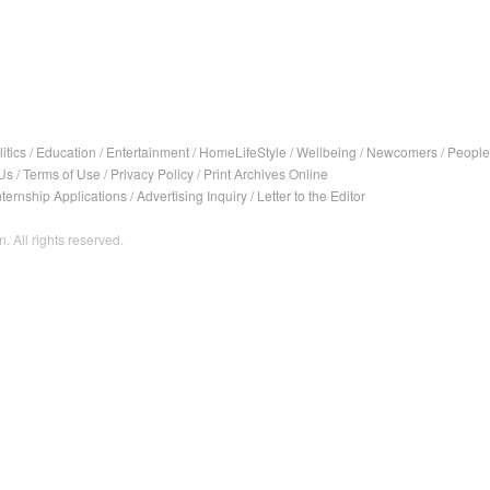
itics
/
Education
/
Entertainment
/
HomeLifeStyle
/
Wellbeing
/
Newcomers
/
People
Us
/
Terms of Use
/
Privacy Policy
/
Print Archives Online
nternship Applications
/
Advertising Inquiry
/
Letter to the Editor
. All rights reserved.