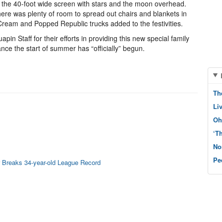
 the 40-foot wide screen with stars and the moon overhead.
ere was plenty of room to spread out chairs and blankets in
ream and Popped Republic trucks added to the festivities.
pin Staff for their efforts in providing this new special family
nce the start of summer has “officially” begun.
Th
Li
Oh
‘T
No
Pe
 Breaks 34-year-old League Record