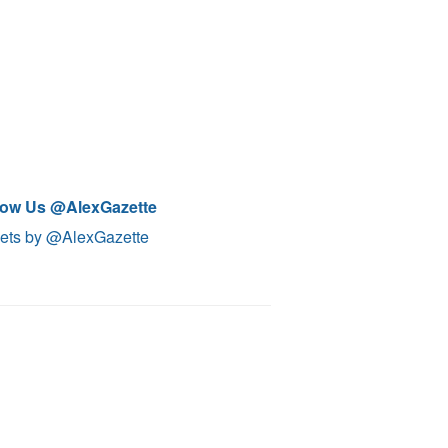
low Us @AlexGazette
ets by @AlexGazette