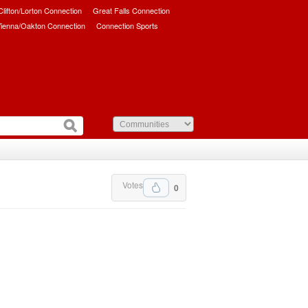
/Clifton/Lorton Connection
Great Falls Connection
ienna/Oakton Connection
Connection Sports
Votes
0