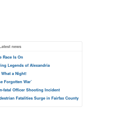
Latest news
e Race Is On
ving Legends of Alexandria
 What a Night!
he Forgotten War’
n-fatal Officer Shooting Incident
destrian Fatalities Surge in Fairfax County