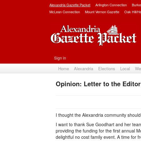
Alexandria Gazette Packet
Arlington Connection
Burke
McLean Connection
Mount Vernon Gazette
Oak Hill/H
Sign in
Home
Alexandria
Elections
Local
We
Opinion: Letter to the Edit
I thought the Alexandria community should
I want to thank Sue Goodhart and her team
providing the funding for the first annual 
delightful no cost family event. A time fo