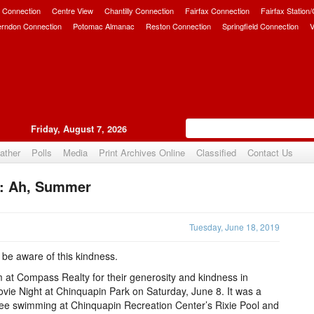
 Connection
Centre View
Chantilly Connection
Fairfax Connection
Fairfax Station
erndon Connection
Potomac Almanac
Reston Connection
Springfield Connection
V
Friday, August 7, 2026
ather
Polls
Media
Print Archives Online
Classified
Contact Us
or: Ah, Summer
Upvote
Tuesday, June 18, 2019
 be aware of this kindness.
 at Compass Realty for their generosity and kindness in
Movie Night at Chinquapin Park on Saturday, June 8. It was a
r free swimming at Chinquapin Recreation Center’s Rixie Pool and