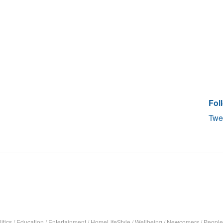
Fol
Twe
itics
/
Education
/
Entertainment
/
HomeLifeStyle
/
Wellbeing
/
Newcomers
/
People