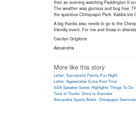
then an evening watching Paddington II on
The weather was glorious and bug free. Th
the spacious Chinquapin Park. Kabba Ice C
A big thanks also needs to go to the Chinqua
friendly event. For me and those in attenda
Carolyn Griglione
Alexandria
More like this story
Letter: Successful Family Fun Night
Letter: Appreciates Extra Pool Time
SSA Speaker Series Highlights Things To Do
Tons of Trucks’ Drive to Success
Alexandria Sports Briefs: Chinquapin Swimmer