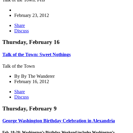
February 23, 2012
Share
Discuss
Thursday, February 16
Talk of the Town: Sweet Nothings
Talk of the Town
By By The Wanderer
February 16, 2012
Share
Discuss
Thursday, February 9
George Washington Birthday Celebration in Alexandria
Feb. 18-20: Washington’s Birthday Weekend includes Washington’s