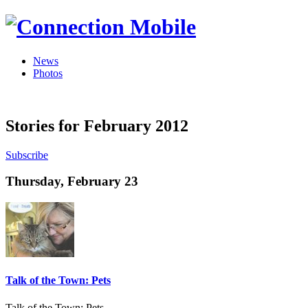
News
Photos
Stories for February 2012
Subscribe
Thursday, February 23
Talk of the Town: Pets
Talk of the Town: Pets