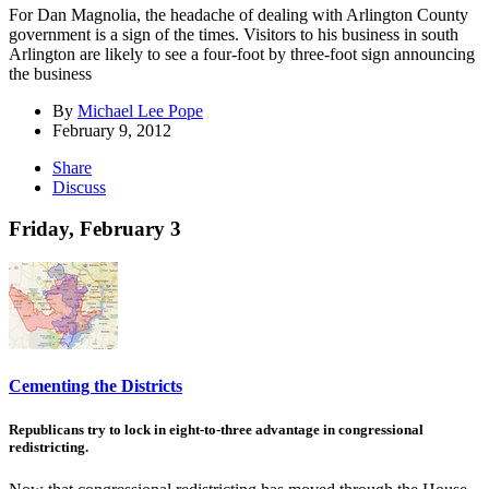
For Dan Magnolia, the headache of dealing with Arlington County
government is a sign of the times. Visitors to his business in south
Arlington are likely to see a four-foot by three-foot sign announcing
the business
By
Michael Lee Pope
February 9, 2012
Share
Discuss
Friday, February 3
Cementing the Districts
Republicans try to lock in eight-to-three advantage in congressional
redistricting.