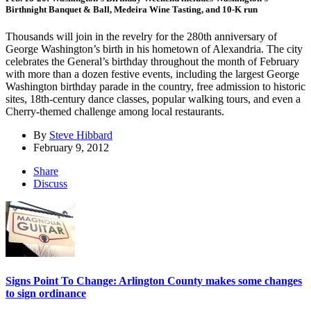
Birthnight Banquet & Ball, Medeira Wine Tasting, and 10-K run
Thousands will join in the revelry for the 280th anniversary of
George Washington’s birth in his hometown of Alexandria. The city
celebrates the General’s birthday throughout the month of February
with more than a dozen festive events, including the largest George
Washington birthday parade in the country, free admission to historic
sites, 18th-century dance classes, popular walking tours, and even a
Cherry-themed challenge among local restaurants.
By
Steve Hibbard
February 9, 2012
Share
Discuss
Signs Point To Change: Arlington County makes some changes
to sign ordinance