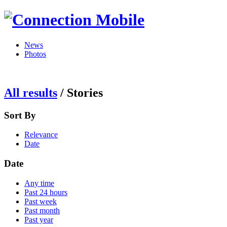
News
Photos
All results
/
Stories
Sort By
Relevance
Date
Date
Any time
Past 24 hours
Past week
Past month
Past year