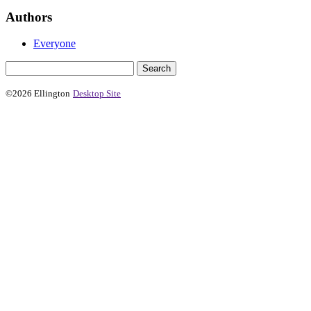
Authors
Everyone
©2026 Ellington
Desktop Site