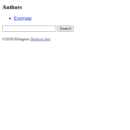
Authors
Everyone
©2026 Ellington
Desktop Site