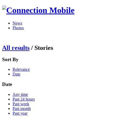
News
Photos
All results
/
Stories
Sort By
Relevance
Date
Date
Any time
Past 24 hours
Past week
Past month
Past year