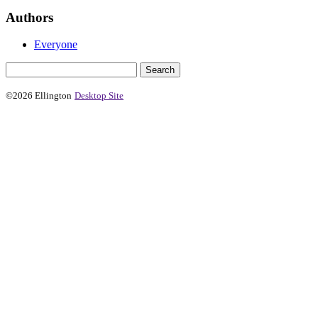
Authors
Everyone
©2026 Ellington
Desktop Site