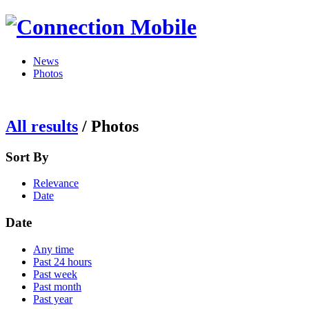
News
Photos
All results
/
Photos
Sort By
Relevance
Date
Date
Any time
Past 24 hours
Past week
Past month
Past year