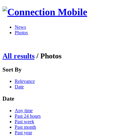
News
Photos
All results
/
Photos
Sort By
Relevance
Date
Date
Any time
Past 24 hours
Past week
Past month
Past year