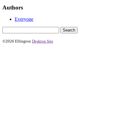
Authors
Everyone
©2026 Ellington
Desktop Site