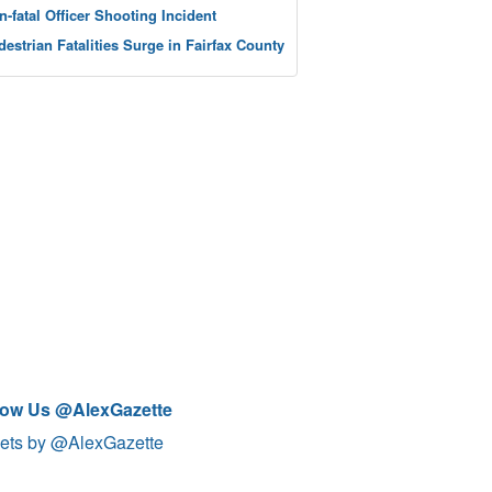
n-fatal Officer Shooting Incident
destrian Fatalities Surge in Fairfax County
low Us @AlexGazette
ets by @AlexGazette