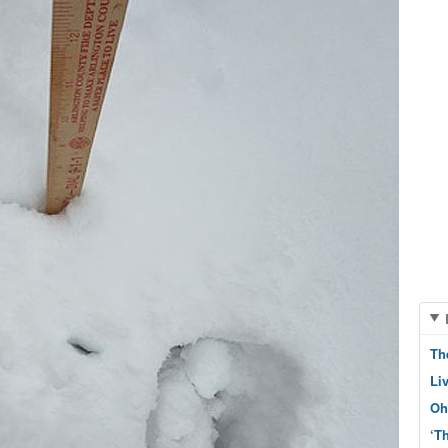
Th
Li
Oh
‘T