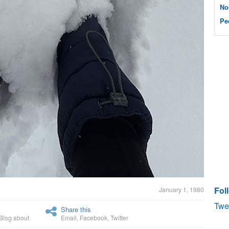
No
Pe
Fol
January 1, 1980
Twe
Share this
Blog about
Email
,
Facebook
,
Twitter