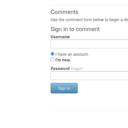
Comments
Use the comment form below to begin a dis
Sign in to comment
Username
I have an account.
I'm new.
Password
Forgot?
Sign in