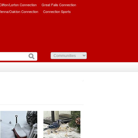
/Clifton/Lorton Connection
Great Falls Connection
ienna/Oakton Connection
Connection Sports