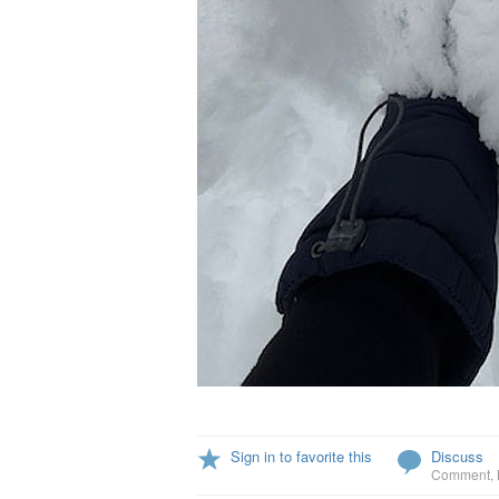
Sign in to favorite this
Discuss
Comment
,