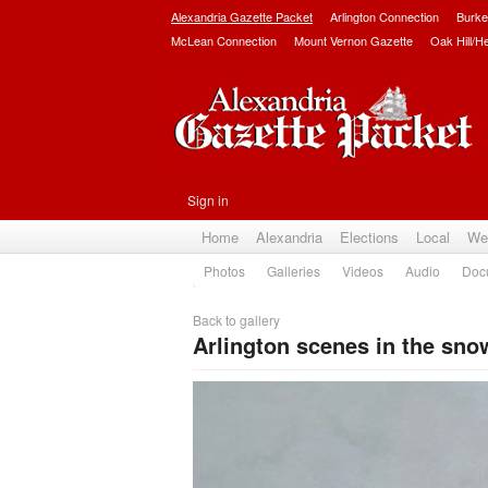
Alexandria Gazette Packet
Arlington Connection
Burke
McLean Connection
Mount Vernon Gazette
Oak Hill/H
Sign in
Home
Alexandria
Elections
Local
We
Photos
Galleries
Videos
Audio
Doc
Back to gallery
Arlington scenes in the sno