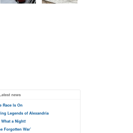
Latest news
e Race Is On
ving Legends of Alexandria
 What a Night!
he Forgotten War’