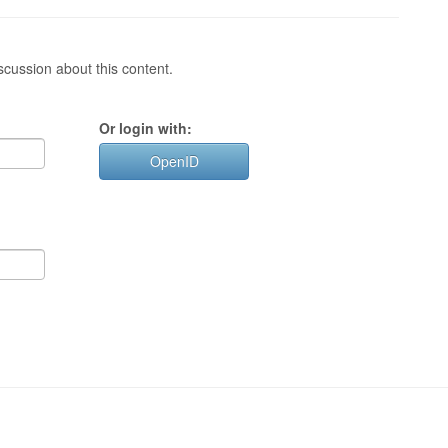
cussion about this content.
Or login with:
OpenID