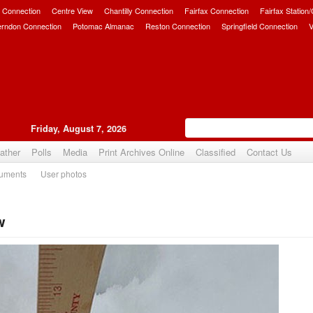
 Connection
Centre View
Chantilly Connection
Fairfax Connection
Fairfax Station
erndon Connection
Potomac Almanac
Reston Connection
Springfield Connection
V
Friday, August 7, 2026
ather
Polls
Media
Print Archives Online
Classified
Contact Us
uments
User photos
w