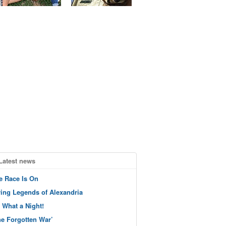
Latest news
e Race Is On
ving Legends of Alexandria
 What a Night!
he Forgotten War’