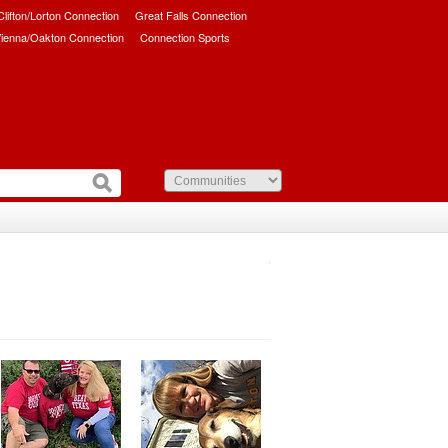
/Clifton/Lorton Connection
Great Falls Connection
ienna/Oakton Connection
Connection Sports