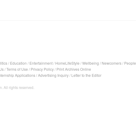
itics
/
Education
/
Entertainment
/
HomeLifeStyle
/
Wellbeing
/
Newcomers
/
People
Us
/
Terms of Use
/
Privacy Policy
/
Print Archives Online
nternship Applications
/
Advertising Inquiry
/
Letter to the Editor
. All rights reserved.