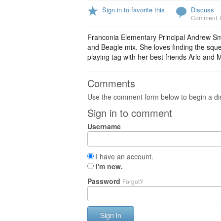
Sign in to favorite this
Discuss
Comment
,
Franconia Elementary Principal Andrew Smit
and Beagle mix. She loves finding the sque
playing tag with her best friends Arlo and 
Comments
Use the comment form below to begin a dis
Sign in to comment
Username
I have an account.
I'm new.
Password
Forgot?
Sign in