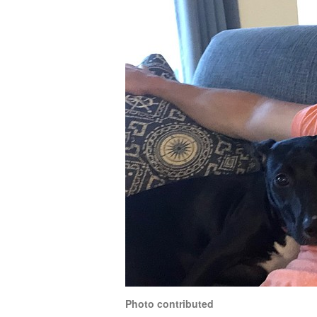
Photo contributed