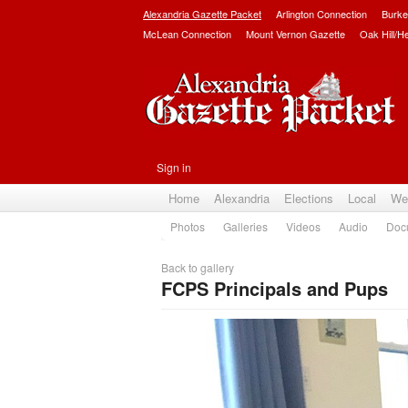
Alexandria Gazette Packet
Arlington Connection
Burke
McLean Connection
Mount Vernon Gazette
Oak Hill/H
Sign in
Home
Alexandria
Elections
Local
We
Photos
Galleries
Videos
Audio
Doc
Back to gallery
FCPS Principals and Pups