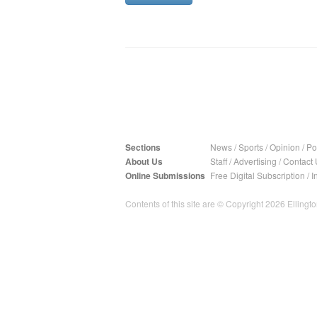
Sections
News
/
Sports
/
Opinion
/
Pol
About Us
Staff
/
Advertising
/
Contact 
Online Submissions
Free Digital Subscription
/
I
Contents of this site are © Copyright 2026 Ellington