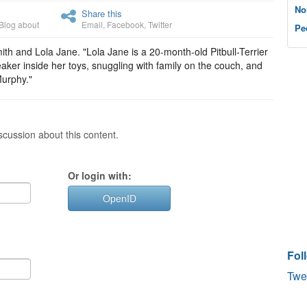
No
Share this
Blog about
Email
,
Facebook
,
Twitter
Pe
h and Lola Jane. "Lola Jane is a 20-month-old Pitbull-Terrier
aker inside her toys, snuggling with family on the couch, and
Murphy."
cussion about this content.
Or login with:
OpenID
Fol
Twe