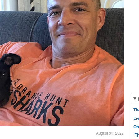
Th
Li
Oh
August 31, 2022
‘T