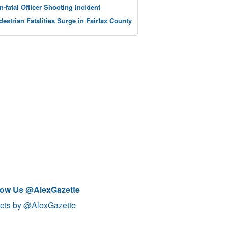
n-fatal Officer Shooting Incident
destrian Fatalities Surge in Fairfax County
low Us @AlexGazette
ets by @AlexGazette