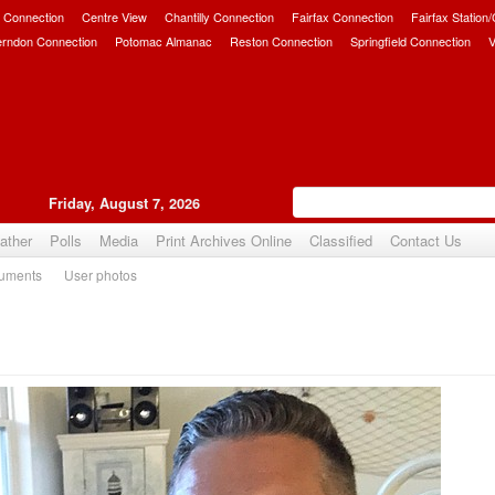
 Connection
Centre View
Chantilly Connection
Fairfax Connection
Fairfax Station
erndon Connection
Potomac Almanac
Reston Connection
Springfield Connection
V
Friday, August 7, 2026
ather
Polls
Media
Print Archives Online
Classified
Contact Us
uments
User photos