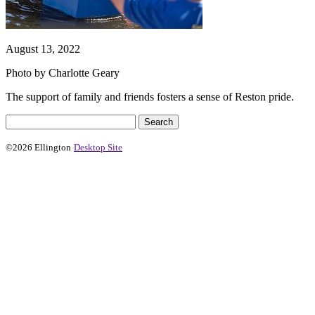
August 13, 2022
Photo by Charlotte Geary
The support of family and friends fosters a sense of Reston pride.
©2026 Ellington
Desktop Site