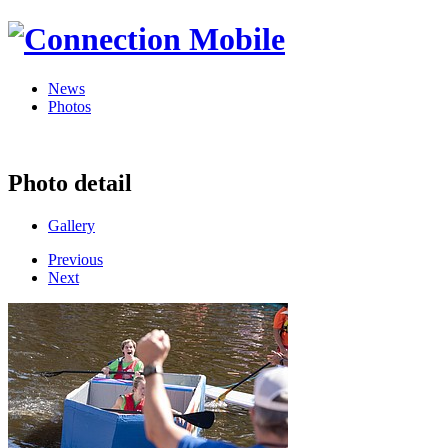
News
Photos
Photo detail
Gallery
Previous
Next