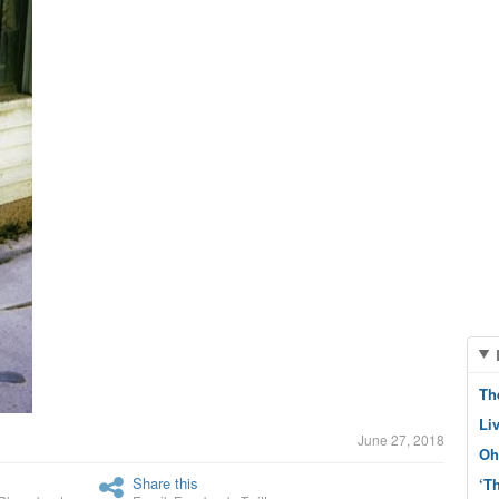
Th
Li
June 27, 2018
Oh
Share this
‘T