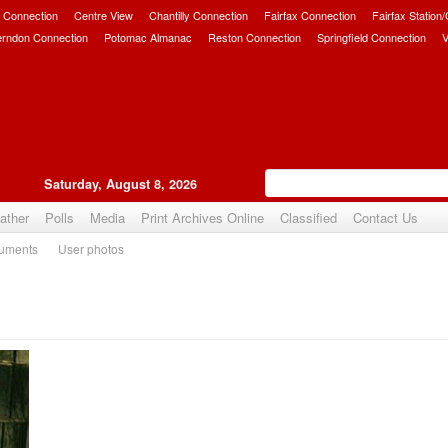
 Connection
Centre View
Chantilly Connection
Fairfax Connection
Fairfax Station
erndon Connection
Potomac Almanac
Reston Connection
Springfield Connection
V
Saturday, August 8, 2026
ather
Polls
Media
Print Archives Online
Classified
Contact Us
uments
User photos