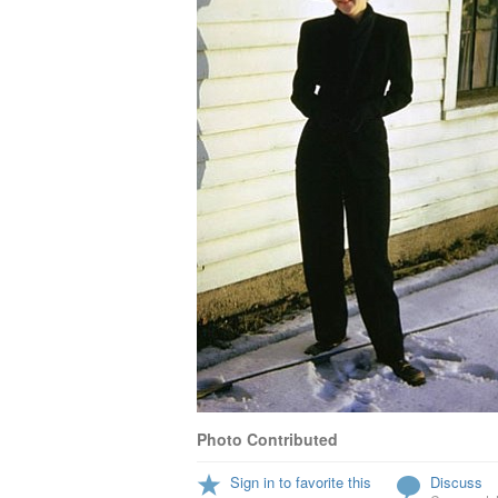
Photo Contributed
Sign in to favorite this
Discuss