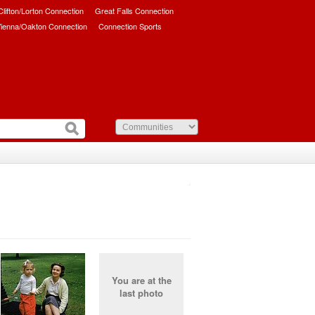
/Clifton/Lorton Connection
Great Falls Connection
ienna/Oakton Connection
Connection Sports
You are at the
last photo