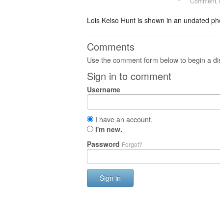
Comment
,
Lois Kelso Hunt is shown in an undated pho
Comments
Use the comment form below to begin a dis
Sign in to comment
Username
I have an account.
I'm new.
Password
Forgot?
Sign in