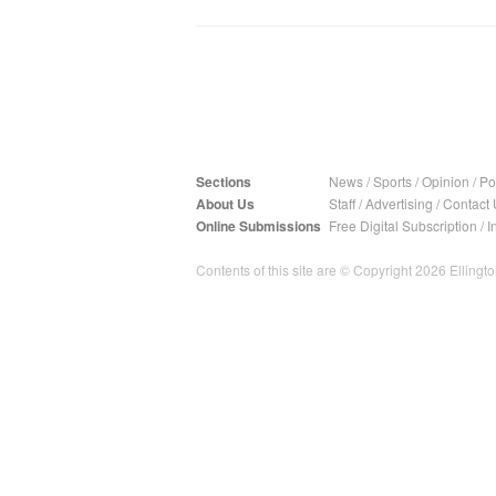
Sections
News
/
Sports
/
Opinion
/
Pol
About Us
Staff
/
Advertising
/
Contact 
Online Submissions
Free Digital Subscription
/
I
Contents of this site are © Copyright 2026 Ellington