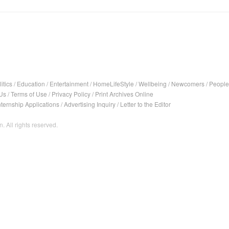
itics
/
Education
/
Entertainment
/
HomeLifeStyle
/
Wellbeing
/
Newcomers
/
People
Us
/
Terms of Use
/
Privacy Policy
/
Print Archives Online
nternship Applications
/
Advertising Inquiry
/
Letter to the Editor
. All rights reserved.