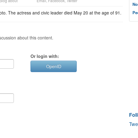
Blog about
Email
,
Facebook
,
Twitter
No
to. The actress and civic leader died May 20 at the age of 91.
Pe
cussion about this content.
Or login with:
OpenID
Fol
Twe