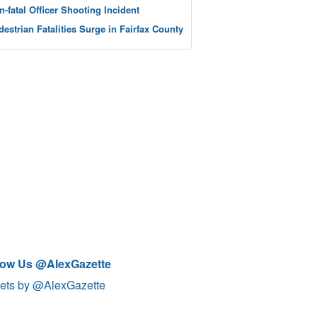
n-fatal Officer Shooting Incident
destrian Fatalities Surge in Fairfax County
low Us @AlexGazette
ets by @AlexGazette