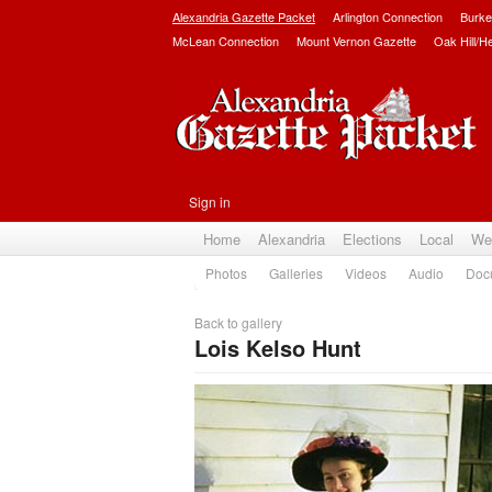
Alexandria Gazette Packet
Arlington Connection
Burke
McLean Connection
Mount Vernon Gazette
Oak Hill/H
Sign in
Home
Alexandria
Elections
Local
We
Photos
Galleries
Videos
Audio
Doc
Back to gallery
Lois Kelso Hunt