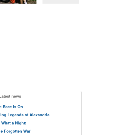
Latest news
e Race Is On
ving Legends of Alexandria
 What a Night!
he Forgotten War’