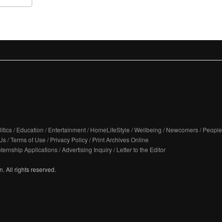
itics
/
Education
/
Entertainment
/
HomeLifeStyle
/
Wellbeing
/
Newcomers
/
People
Us
/
Terms of Use
/
Privacy Policy
/
Print Archives Online
nternship Applications
/
Advertising Inquiry
/
Letter to the Editor
. All rights reserved.