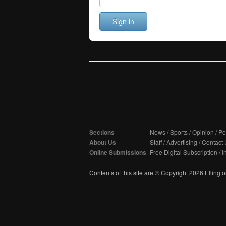
Sign in
Sections
News
/
Sports
/
Opinion
/
Pol
About Us
Staff
/
Advertising
/
Contact 
Online Submissions
Free Digital Subscription
/
I
Contents of this site are © Copyright 2026 Ellington