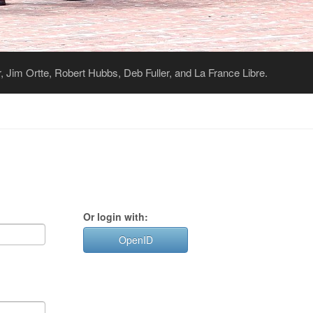
 Jim Ortte, Robert Hubbs, Deb Fuller, and La France Libre.
Or login with:
OpenID