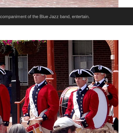
companiment of the Blue Jazz band, entertain.