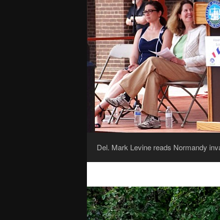
Del. Mark Levine reads Normandy invas