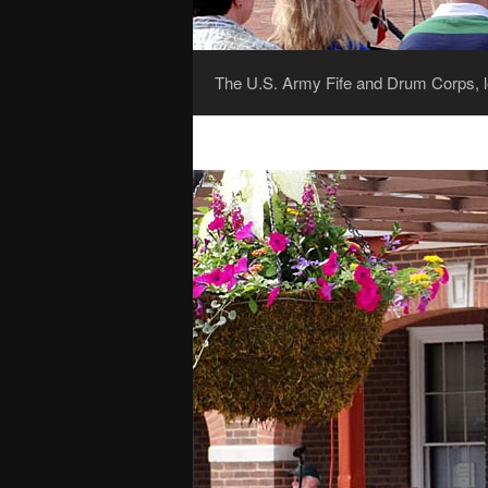
The U.S. Army Fife and Drum Corps, l