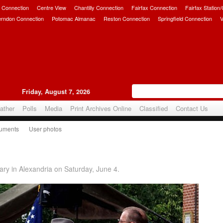
 Connection
Centre View
Chantilly Connection
Fairfax Connection
Fairfax Station
erndon Connection
Potomac Almanac
Reston Connection
Springfield Connection
V
Friday, August 7, 2026
ather
Polls
Media
Print Archives Online
Classified
Contact Us
uments
User photos
6
ry in Alexandria on Saturday, June 4.