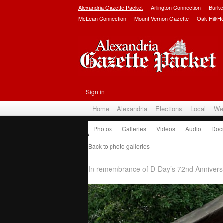
Alexandria Gazette Packet
Arlington Connection
Burke
McLean Connection
Mount Vernon Gazette
Oak Hill/H
Sign in
Home
Alexandria
Elections
Local
We
Photos
Galleries
Videos
Audio
Doc
Back to photo galleries
D-Day Commemoration 201
In remembrance of D-Day’s 72nd Anniversa