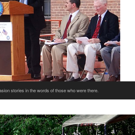
ion stories in the words of those who were there.