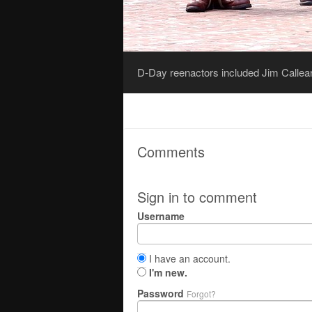
D-Day reenactors included Jim Callear,
Comments
Sign in to comment
Username
I have an account.
I'm new.
Password
Forgot?