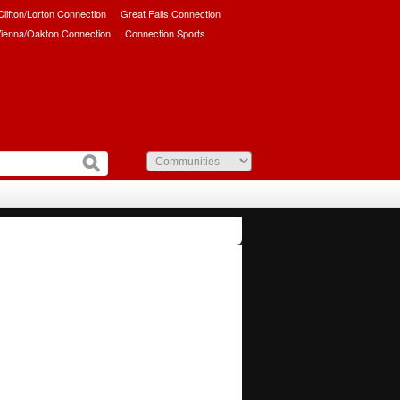
/Clifton/Lorton Connection
Great Falls Connection
ienna/Oakton Connection
Connection Sports