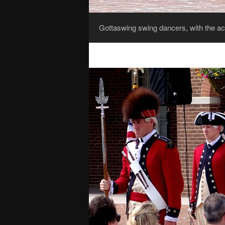
Gottaswing swing dancers, with the ac