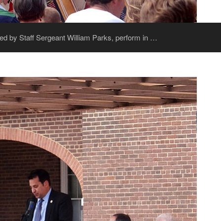
ed by Staff Sergeant William Parks, perform in …