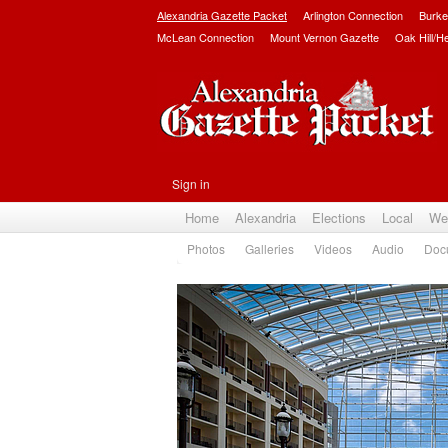
Alexandria Gazette Packet
Arlington Connection
Burke
McLean Connection
Mount Vernon Gazette
Oak Hill/H
Sign in
Home
Alexandria
Elections
Local
We
Photos
Galleries
Videos
Audio
Doc