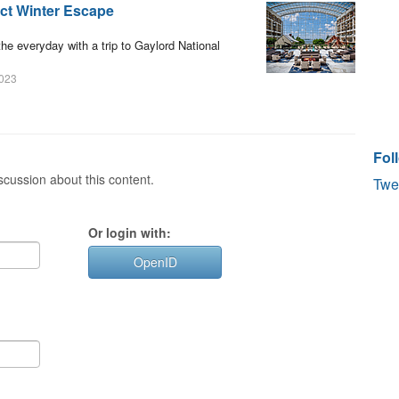
ect Winter Escape
the everyday with a trip to Gaylord National
2023
Fol
cussion about this content.
Twe
Or login with:
OpenID