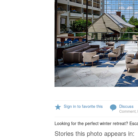
Sign in to favorite this
Discuss
Comment
,
Looking for the perfect winter retreat? Esc
Stories this photo appears in: