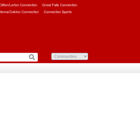
/Clifton/Lorton Connection
Great Falls Connection
ienna/Oakton Connection
Connection Sports