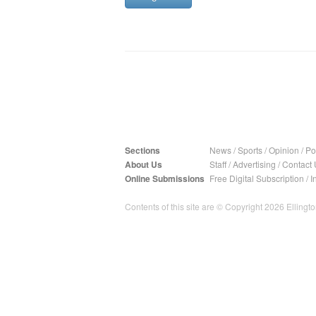
Sections
News
/
Sports
/
Opinion
/
Pol
About Us
Staff
/
Advertising
/
Contact 
Online Submissions
Free Digital Subscription
/
I
Contents of this site are © Copyright 2026 Ellington