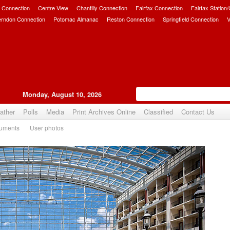
 Connection
Centre View
Chantilly Connection
Fairfax Connection
Fairfax Station
erndon Connection
Potomac Almanac
Reston Connection
Springfield Connection
V
Monday, August 10, 2026
ather
Polls
Media
Print Archives Online
Classified
Contact Us
uments
User photos