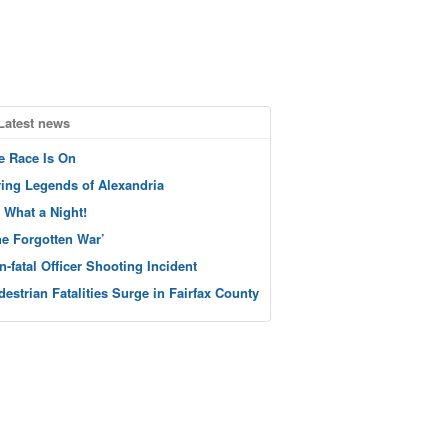
Latest news
e Race Is On
ving Legends of Alexandria
 What a Night!
he Forgotten War’
n-fatal Officer Shooting Incident
destrian Fatalities Surge in Fairfax County