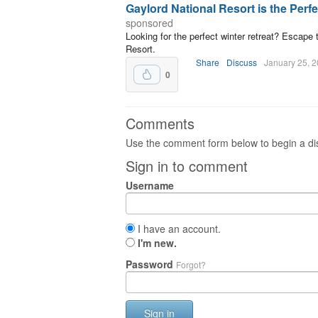
Gaylord National Resort is the Perf
sponsored
Looking for the perfect winter retreat? Escape 
Resort.
Share
Discuss
January 25, 
0
Comments
Use the comment form below to begin a dis
Sign in to comment
Username
I have an account.
I'm new.
Password
Forgot?
Sign in