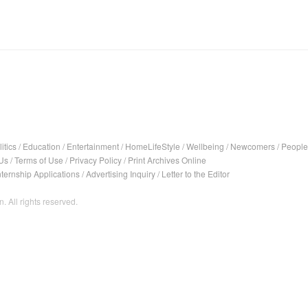
itics
/
Education
/
Entertainment
/
HomeLifeStyle
/
Wellbeing
/
Newcomers
/
People
Us
/
Terms of Use
/
Privacy Policy
/
Print Archives Online
nternship Applications
/
Advertising Inquiry
/
Letter to the Editor
. All rights reserved.