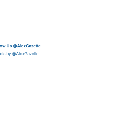
low Us @AlexGazette
ets by @AlexGazette