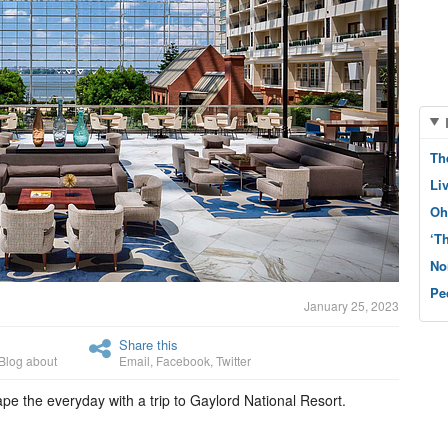
Th
Li
Oh
‘T
No
Pe
January 25, 2023
Share this
Blog about
Email
,
Facebook
,
Twitter
ape the everyday with a trip to Gaylord National Resort.