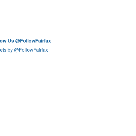
low Us @FollowFairfax
ets by @FollowFairfax