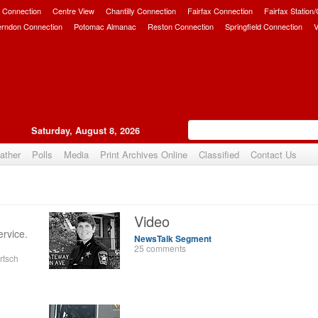
 Connection
Centre View
Chantilly Connection
Fairfax Connection
Fairfax Station
erndon Connection
Potomac Almanac
Reston Connection
Springfield Connection
V
Saturday, August 8, 2026
ather
Polls
Media
Print Archives Online
Classified
Contact Us
Video
ervice.
NewsTalk Segment
25 comments
rtsch