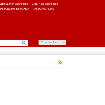
/Clifton/Lorton Connection
Great Falls Connection
ienna/Oakton Connection
Connection Sports