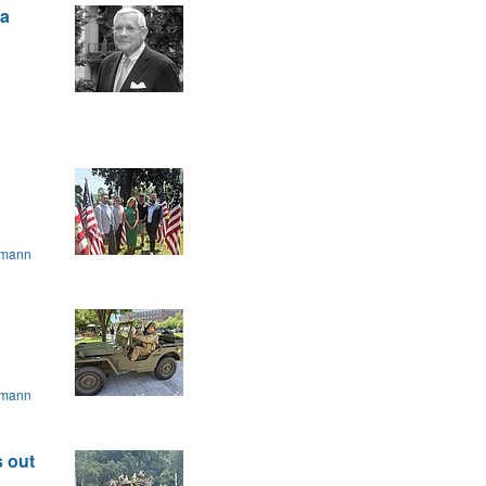
 a
.
smann
smann
 out