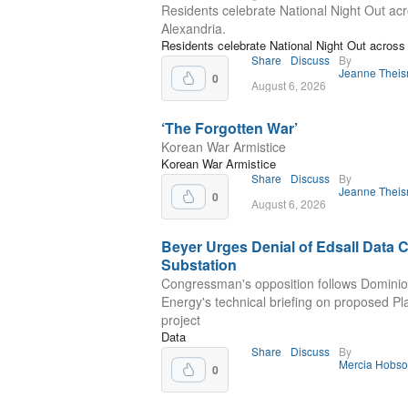
Residents celebrate National Night Out ac
Alexandria.
Residents celebrate National Night Out across 
Share
Discuss
By
Jeanne Thei
0
August 6, 2026
‘The Forgotten War’
Korean War Armistice
Korean War Armistice
Share
Discuss
By
Jeanne Thei
0
August 6, 2026
Beyer Urges Denial of Edsall Data 
Substation
Congressman's opposition follows Domini
Energy's technical briefing on proposed P
project
Data
Share
Discuss
By
Mercia Hobs
0