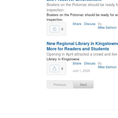
Boaters on the Potomac should be ready f
inspection.
Boaters on the Potomac should be ready for a
inspection.
Share
Discuss
By
Mike Salmon
0
New Regional Library in Kingstowne
More for Readers and Students
Opening in April attracted a crowd and live
Library in Kingstowne
Share
Discuss
By
Mike Salmon
0
July 1, 2026
Previous
Next