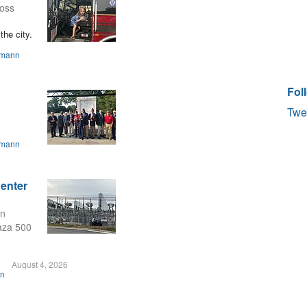
ross
the city.
smann
Fol
Twe
smann
Center
on
laza 500
August 4, 2026
on