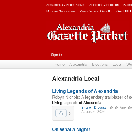
Alexandria Gazette Packet
Arlington Connection
Burke
McLean Connection
Mount Vernon Gazette
Oak Hill/H
Sign in
Home
Alexandria
Elections
Local
We
Alexandria Local
Subscribe
Living Legends of Alexandria
Robyn Nichols: A legendary trailblazer of s
Living Legends of Alexandria
Share
Discuss
By By Amy Be
August 6, 2026
0
Oh What a Night!