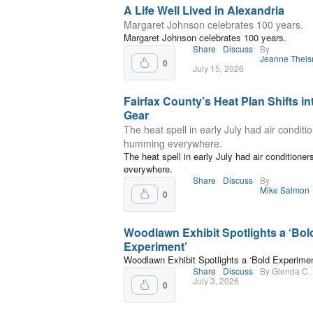
A Life Well Lived in Alexandria
Margaret Johnson celebrates 100 years.
Margaret Johnson celebrates 100 years.
Share
Discuss
By
Jeanne Thei
0
July 15, 2026
Fairfax County’s Heat Plan Shifts in
Gear
The heat spell in early July had air conditi
humming everywhere.
The heat spell in early July had air condition
everywhere.
Share
Discuss
By
Mike Salmon
0
Woodlawn Exhibit Spotlights a ‘Bol
Experiment’
Woodlawn Exhibit Spotlights a ‘Bold Experimen
Share
Discuss
By Glenda C.
July 3, 2026
0