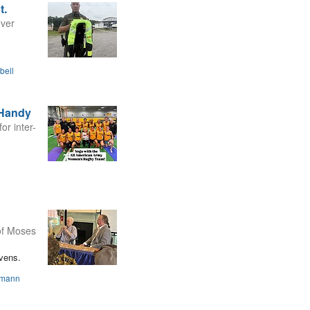
t.
ever
bell
 Handy
or inter-
 of Moses
evens.
smann