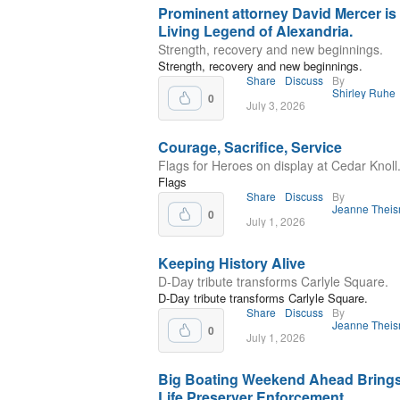
Prominent attorney David Mercer is
Living Legend of Alexandria.
Strength, recovery and new beginnings.
Strength, recovery and new beginnings.
Share
Discuss
By
Shirley Ruhe
0
July 3, 2026
Courage, Sacrifice, Service
Flags for Heroes on display at Cedar Knoll
Flags
Share
Discuss
By
Jeanne Thei
0
July 1, 2026
Keeping History Alive
D‑Day tribute transforms Carlyle Square.
D‑Day tribute transforms Carlyle Square.
Share
Discuss
By
Jeanne Thei
0
July 1, 2026
Big Boating Weekend Ahead Brings
Life Preserver Enforcement