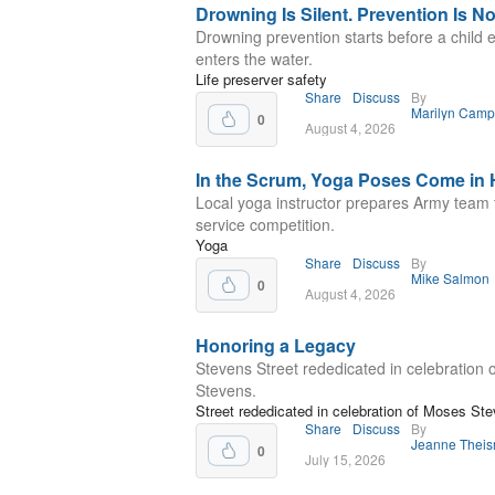
Drowning Is Silent. Prevention Is No
Drowning prevention starts before a child 
enters the water.
Life preserver safety
Share
Discuss
By
Marilyn Camp
0
August 4, 2026
In the Scrum, Yoga Poses Come in
Local yoga instructor prepares Army team f
service competition.
Yoga
Share
Discuss
By
Mike Salmon
0
August 4, 2026
Honoring a Legacy
Stevens Street rededicated in celebration
Stevens.
Street rededicated in celebration of Moses St
Share
Discuss
By
Jeanne Thei
0
July 15, 2026