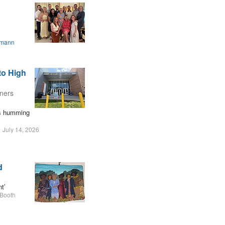
smann
to High
oners
ers humming
July 14, 2026
d
t’
 Booth