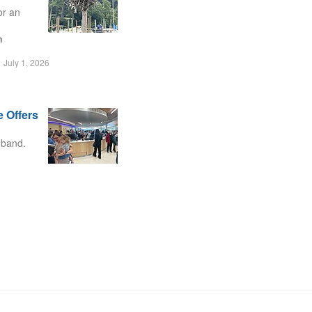
or an
n
July 1, 2026
 Offers
 band.