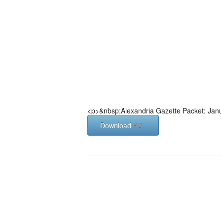
<p>&nbsp;Alexandria Gazette Packet: Jan
Download
PDF