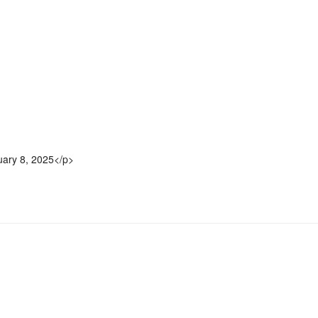
uary 8, 2025</p>