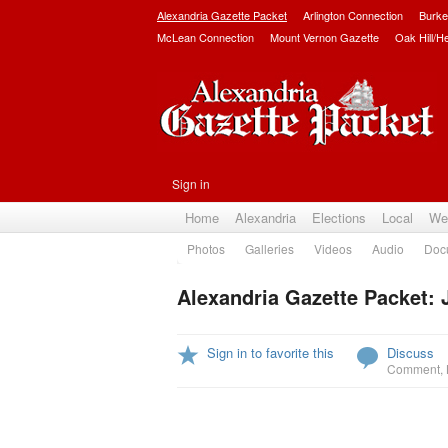
Alexandria Gazette Packet
Arlington Connection
Burke
McLean Connection
Mount Vernon Gazette
Oak Hill/H
Sign in
Home
Alexandria
Elections
Local
We
Photos
Galleries
Videos
Audio
Doc
Alexandria Gazette Packet: 
Sign in to favorite this
Discuss
Comment
,