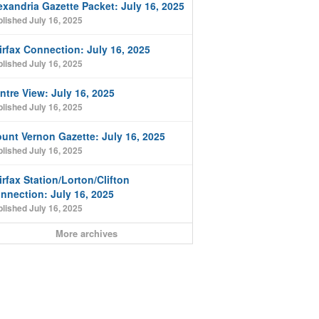
exandria Gazette Packet: July 16, 2025
lished July 16, 2025
irfax Connection: July 16, 2025
lished July 16, 2025
ntre View: July 16, 2025
lished July 16, 2025
unt Vernon Gazette: July 16, 2025
lished July 16, 2025
irfax Station/Lorton/Clifton
nnection: July 16, 2025
lished July 16, 2025
More archives