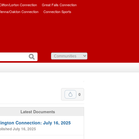
/Clifton/Lorton Connection
Great Falls Connection
ienna/Oakton Connection
Connection Sports
0
Latest Documents
lington Connection: July 16, 2025
lished July 16, 2025