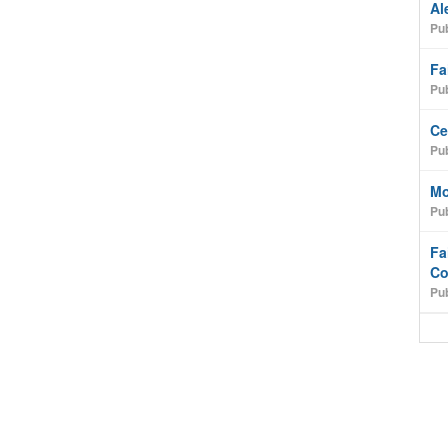
Al
Pub
Fa
Pub
Ce
Pub
Mo
Pub
Fa
Co
Pub