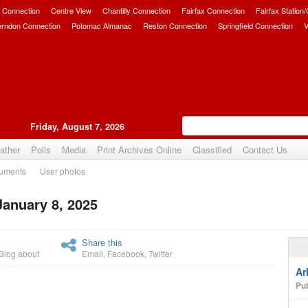
 Connection
Centre View
Chantilly Connection
Fairfax Connection
Fairfax Station
erndon Connection
Potomac Almanac
Reston Connection
Springfield Connection
V
Friday, August 7, 2026
ather
Polls
Media
Print Archives Online
Classified
Contact Us
uments
User photos
January 8, 2025
Upvote
Share this
Blog about
Email
,
Facebook
,
Twitter
Ar
Pub