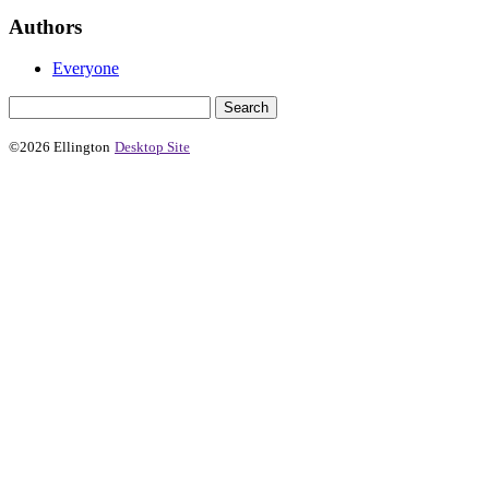
Authors
Everyone
©2026 Ellington
Desktop Site