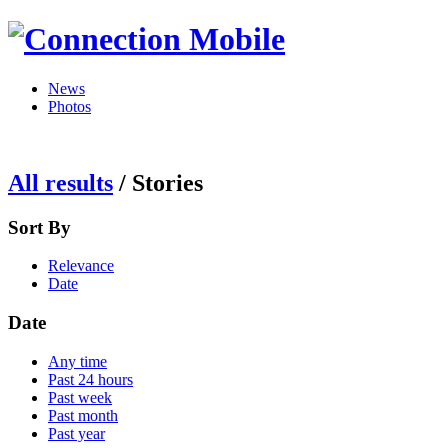
News
Photos
All results
/
Stories
Sort By
Relevance
Date
Date
Any time
Past 24 hours
Past week
Past month
Past year