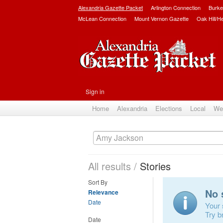
Alexandria Gazette Packet
Arlington Connection
Burke
McLean Connection
Mount Vernon Gazette
Oak Hill/H
Sign in
Home
Alexandria
Elections
Local
We
All results
/
Stories
Sort By
No 
Relevance
Date
Your 
Try b
Date