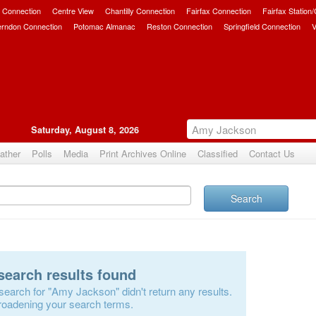
 Connection
Centre View
Chantilly Connection
Fairfax Connection
Fairfax Station
erndon Connection
Potomac Almanac
Reston Connection
Springfield Connection
V
Saturday, August 8, 2026
ather
Polls
Media
Print Archives Online
Classified
Contact Us
Search
search results found
search for "Amy Jackson" didn't return any results.
roadening your search terms.