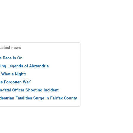
Latest news
e Race Is On
ving Legends of Alexandria
 What a Night!
he Forgotten War’
n-fatal Officer Shooting Incident
destrian Fatalities Surge in Fairfax County