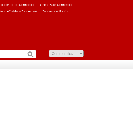
/Clifton/Lorton Connection
Great Falls Connection
ienna/Oakton Connection
Connection Sports