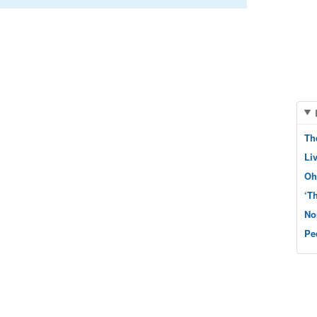
Th
Li
Oh
‘T
No
Pe