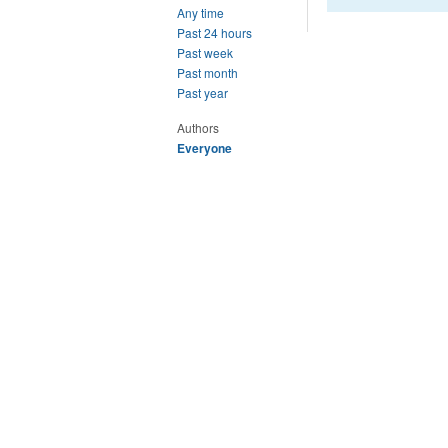
Any time
Past 24 hours
Past week
Past month
Past year
Authors
Everyone