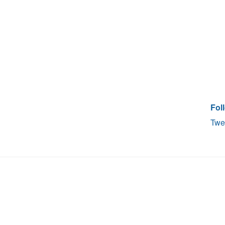
Fol
Twe