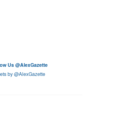
low Us @AlexGazette
ets by @AlexGazette