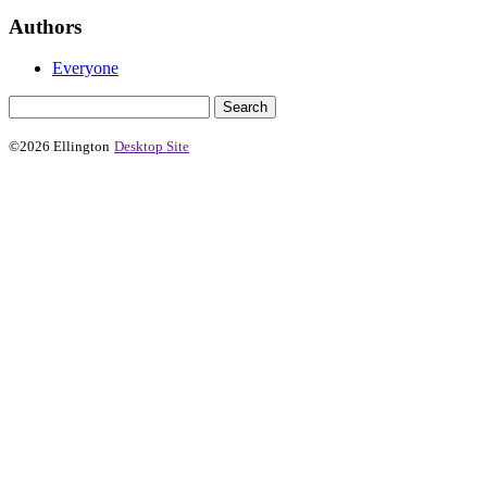
Authors
Everyone
©2026 Ellington
Desktop Site