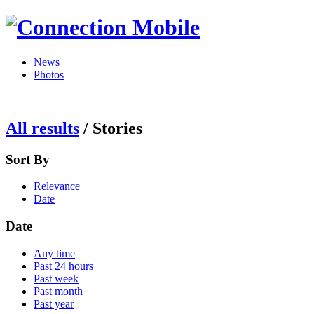
News
Photos
All results
/
Stories
Sort By
Relevance
Date
Date
Any time
Past 24 hours
Past week
Past month
Past year