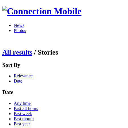
News
Photos
All results
/
Stories
Sort By
Relevance
Date
Date
Any time
Past 24 hours
Past week
Past month
Past year