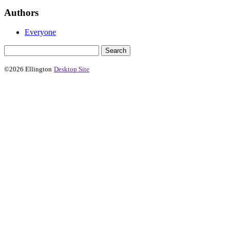
Authors
Everyone
©2026 Ellington
Desktop Site