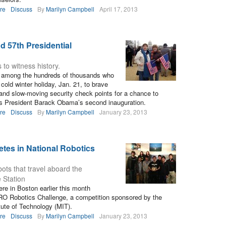
re
Discuss
By
Marilyn Campbell
April 17, 2013
d 57th Presidential
to witness history.
e among the hundreds of thousands who
 cold winter holiday, Jan. 21, to brave
and slow-moving security check points for a chance to
ss President Barack Obama’s second inauguration.
re
Discuss
By
Marilyn Campbell
January 23, 2013
tes in National Robotics
ots that travel aboard the
 Station
e in Boston earlier this month
RO Robotics Challenge, a competition sponsored by the
ute of Technology (MIT).
re
Discuss
By
Marilyn Campbell
January 23, 2013