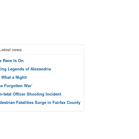
Latest news
e Race Is On
ving Legends of Alexandria
 What a Night!
he Forgotten War’
n-fatal Officer Shooting Incident
destrian Fatalities Surge in Fairfax County