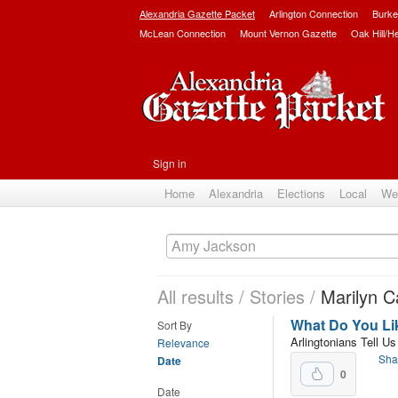
Alexandria Gazette Packet
Arlington Connection
Burke
McLean Connection
Mount Vernon Gazette
Oak Hill/H
Sign in
Home
Alexandria
Elections
Local
We
All results
/
Stories
/
Marilyn C
What Do You Lik
Sort By
Arlingtonians Tell U
Relevance
Sha
Date
0
Date