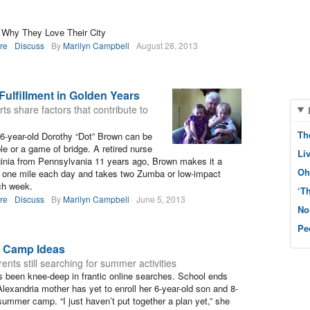
s Why They Love Their City
re
Discuss
By
Marilyn Campbell
August 28, 2013
ulfillment in Golden Years
ts share factors that contribute to
Th
6-year-old Dorothy “Dot” Brown can be
le or a game of bridge. A retired nurse
Li
ginia from Pennsylvania 11 years ago, Brown makes it a
Oh
st one mile each day and takes two Zumba or low-impact
ch week.
‘T
re
Discuss
By
Marilyn Campbell
June 5, 2013
No
Pe
 Camp Ideas
ents still searching for summer activities
 been knee-deep in frantic online searches. School ends
lexandria mother has yet to enroll her 6-year-old son and 8-
summer camp. “I just haven’t put together a plan yet,” she