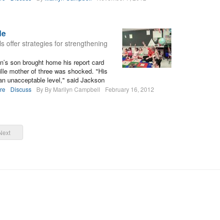
de
ls offer strategies for strengthening
’s son brought home his report card
ville mother of three was shocked. "His
 an unacceptable level," said Jackson
re
Discuss
By By Marilyn Campbell
February 16, 2012
Next