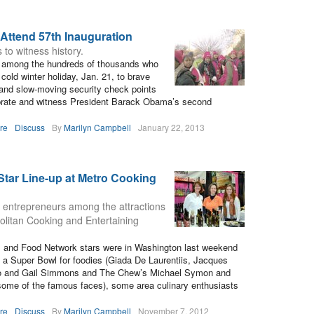
Attend 57th Inauguration
to witness history.
e among the hundreds of thousands who
 cold winter holiday, Jan. 21, to brave
and slow-moving security check points
ebrate and witness President Barack Obama’s second
re
Discuss
By
Marilyn Campbell
January 22, 2013
-Star Line-up at Metro Cooking
d entrepreneurs among the attractions
olitan Cooking and Entertaining
s and Food Network stars were in Washington last weekend
a Super Bowl for foodies (Giada De Laurentiis, Jacques
io and Gail Simmons and The Chew’s Michael Symon and
 some of the famous faces), some area culinary enthusiasts
re
Discuss
By
Marilyn Campbell
November 7, 2012