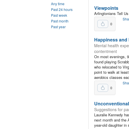
Any time
Viewpoints
Past 24 hours
Arlingtonians Tell U
Past week
Sha
Past month
0
Past year
Happiness and F
Mental health exper
contentment
On most evenings, 9
found playing Scrabb
who relocated to Vir
point to walk at lea
aerobics classes ea
Sha
0
Unconventional
Suggestions for par
Lauralie Kennedy has
next month and the A
year-old daughter in 