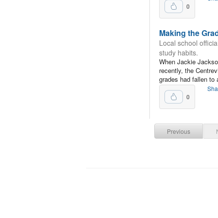
0
Making the Gra
Local school officia
study habits.
When Jackie Jackson
recently, the Centre
grades had fallen to
Sha
0
Previous