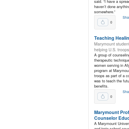
said. “I have a spread
haven’t done anything
somewhere.”
Sha
0
Teaching Heali
Marymount student
helping U.S. troops
A group of counselin
therapeutic techniqu
women serving in Afg
program at Marymoun
troops as part of a 
was to teach the fut
benefits.
Sha
0
Marymount Prof
Counselor Educa
A Marymount Universi
and train school cou