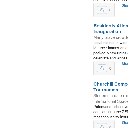
Sha
0
Residents Atten
Inauguration
Many brave crowds 
Local residents wer
left their homes on a
packed Metro trains 
celebrate and witne
Sha
0
Churchill Compe
Tournament
Students create rob
International Space
Potomac students wer
competing in the ZE
Massachusetts Instit
Sha
0