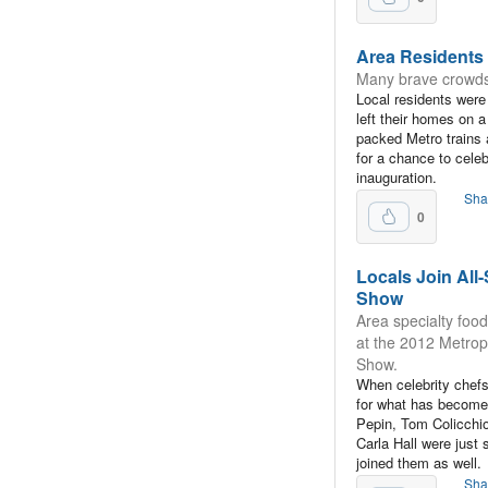
Area Residents 
Many brave crowds 
Local residents wer
left their homes on a
packed Metro trains 
for a chance to cel
inauguration.
Sha
0
Locals Join All
Show
Area specialty foo
at the 2012 Metrop
Show.
When celebrity chef
for what has become 
Pepin, Tom Colicch
Carla Hall were just
joined them as well.
Sha