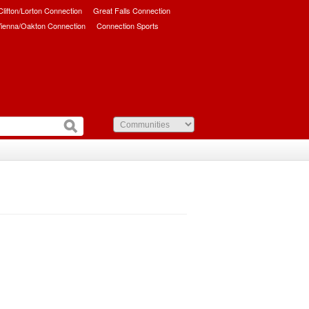
/Clifton/Lorton Connection
Great Falls Connection
ienna/Oakton Connection
Connection Sports