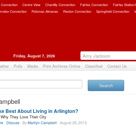
 Connection
Centre View
Chantilly Connection
Fairfax Connection
Fairfax Station
erndon Connection
Potomac Almanac
Reston Connection
Springfield Connection
V
Friday, August 7, 2026
ather
Polls
Media
Print Archives Online
Classified
Contact Us
Search
ampbell
e Best About Living in Arlington?
s Why They Love Their City
re
Discuss
By
Marilyn Campbell
August 28, 2013