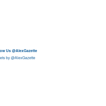
low Us @AlexGazette
ets by @AlexGazette