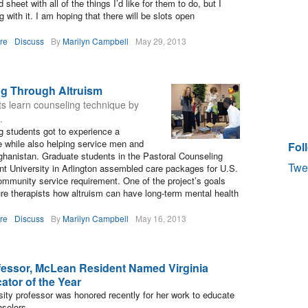
 sheet with all of the things I’d like for them to do, but I
 with it. I am hoping that there will be slots open
re
Discuss
By
Marilyn Campbell
May 29, 2013
ng Through Altruism
s learn counseling technique by
.
g students got to experience a
e while also helping service men and
Fol
hanistan. Graduate students in the Pastoral Counseling
Twe
t University in Arlington assembled care packages for U.S.
community service requirement. One of the project’s goals
ure therapists how altruism can have long-term mental health
re
Discuss
By
Marilyn Campbell
May 16, 2013
essor, McLean Resident Named Virginia
tor of the Year
ty professor was honored recently for her work to educate
nselors.