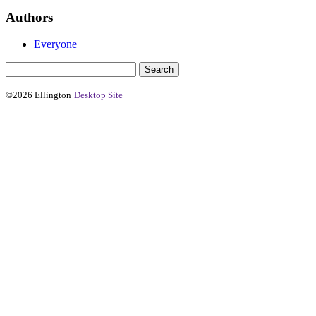
Authors
Everyone
©2026 Ellington
Desktop Site