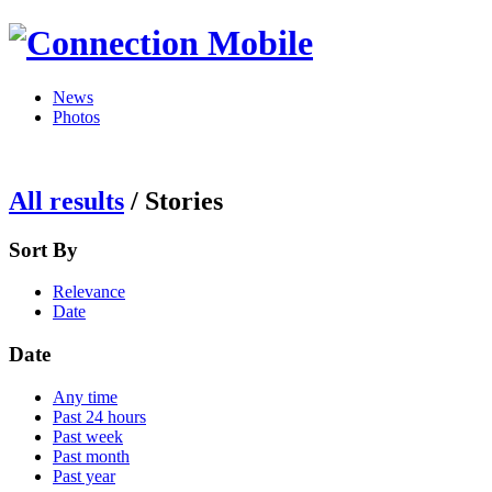
News
Photos
All results
/
Stories
Sort By
Relevance
Date
Date
Any time
Past 24 hours
Past week
Past month
Past year