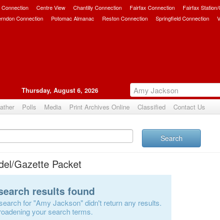
 Connection
Centre View
Chantilly Connection
Fairfax Connection
Fairfax Station
erndon Connection
Potomac Almanac
Reston Connection
Springfield Connection
V
Thursday, August 6, 2026
ather
Polls
Media
Print Archives Online
Classified
Contact Us
Search
del/Gazette Packet
search results found
search for "Amy Jackson" didn't return any results.
roadening your search terms.