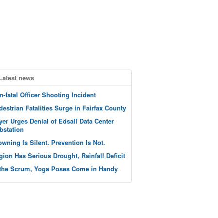
Latest news
n-fatal Officer Shooting Incident
destrian Fatalities Surge in Fairfax County
yer Urges Denial of Edsall Data Center
bstation
owning Is Silent. Prevention Is Not.
gion Has Serious Drought, Rainfall Deficit
 the Scrum, Yoga Poses Come in Handy