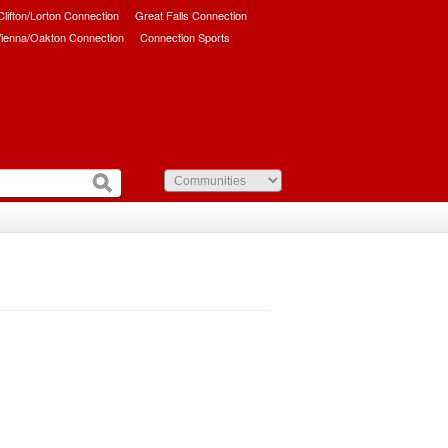
/Clifton/Lorton Connection
Great Falls Connection
ienna/Oakton Connection
Connection Sports