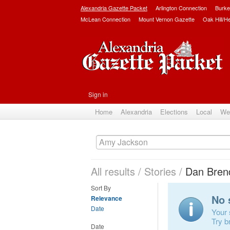
Alexandria Gazette Packet
Arlington Connection
Burke
McLean Connection
Mount Vernon Gazette
Oak Hill/H
Sign in
Home
Alexandria
Elections
Local
We
All results
/
Stories
/
Dan Bren
Sort By
No 
Relevance
Date
Your 
Try b
Date