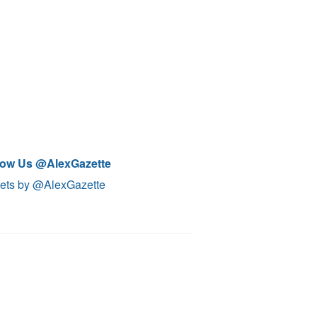
low Us @AlexGazette
ets by @AlexGazette