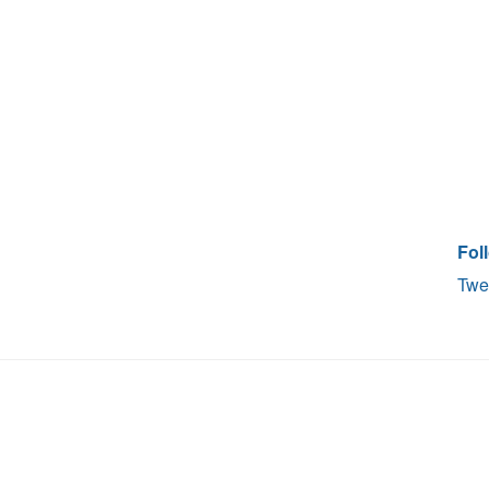
Fol
Twe