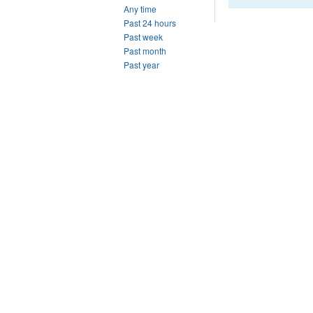
Any time
Past 24 hours
Past week
Past month
Past year