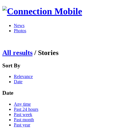
News
Photos
All results
/
Stories
Sort By
Relevance
Date
Date
Any time
Past 24 hours
Past week
Past month
Past year