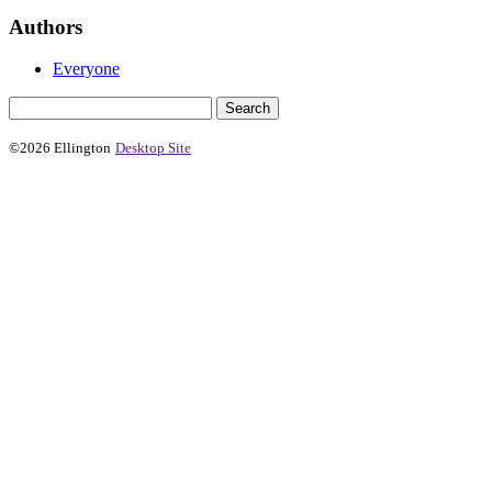
Authors
Everyone
©2026 Ellington
Desktop Site