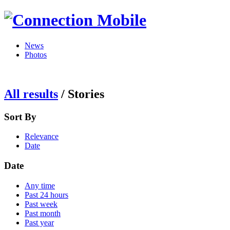
News
Photos
All results
/
Stories
Sort By
Relevance
Date
Date
Any time
Past 24 hours
Past week
Past month
Past year