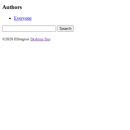
Authors
Everyone
©2026 Ellington
Desktop Site