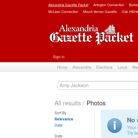
Alexandria Gazette Packet
Arlington Connection
Burke
McLean Connection
Mount Vernon Gazette
Oak Hill/H
Sign in
Home
Alexandria
Elections
Local
We
All results
/
Photos
Sort By
No 
Relevance
Date
Your 
Try b
Date