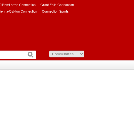
/Clifton/Lorton Connection
Great Falls Connection
ienna/Oakton Connection
Connection Sports