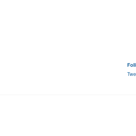
Fol
Twe