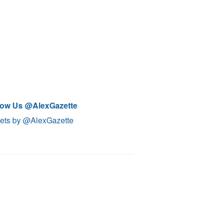
low Us @AlexGazette
ets by @AlexGazette