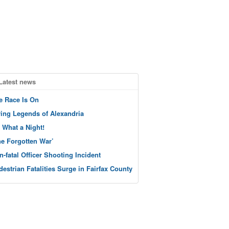
Latest news
e Race Is On
ving Legends of Alexandria
 What a Night!
he Forgotten War’
n-fatal Officer Shooting Incident
destrian Fatalities Surge in Fairfax County