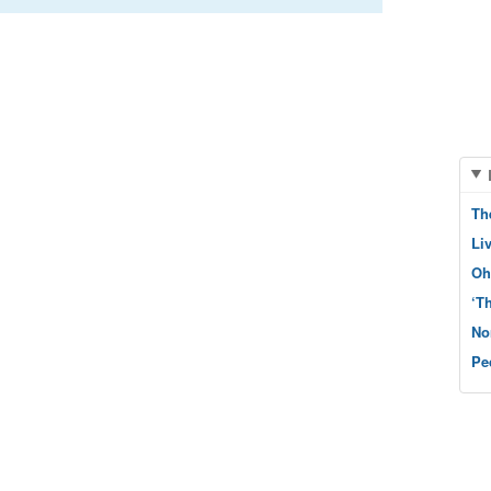
Th
Li
Oh
‘T
No
Pe