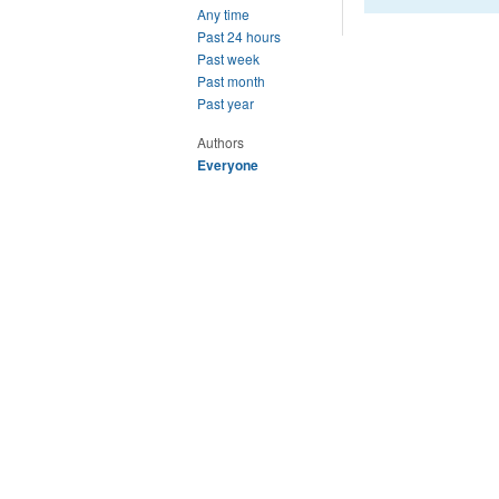
Any time
Past 24 hours
Past week
Past month
Past year
Authors
Everyone