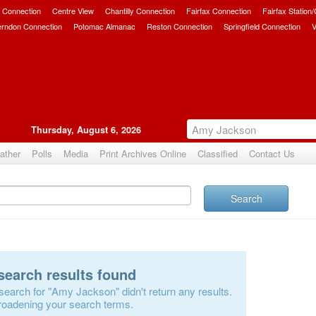
 Connection
Centre View
Chantilly Connection
Fairfax Connection
Fairfax Station
erndon Connection
Potomac Almanac
Reston Connection
Springfield Connection
V
Thursday, August 6, 2026
ather
Polls
Media
Print Archives Online
Classified
Contact Us
Search
search results found
search for "Amy Jackson" didn't return any results.
roadening your search terms.