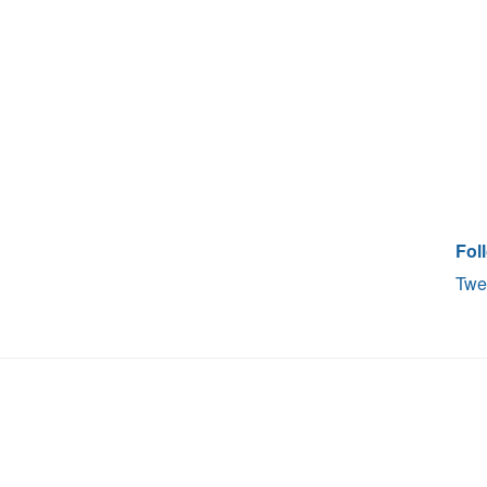
Fol
Twe