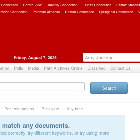
 Connection
Centre View
Chantilly Connection
Fairfax Connection
Fairfax Station
erndon Connection
Potomac Almanac
Reston Connection
Springfield Connection
V
Friday, August 7, 2026
ather
Polls
Media
Print Archives Online
Classified
Contact Us
Search
Past six months
Past year
Any time
t match any documents.
ed correctly, try different keywords, or try using more