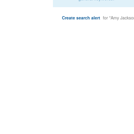
Create search alert
for "Amy Jackso