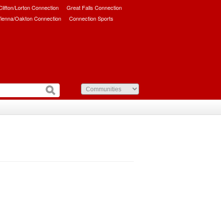
/Clifton/Lorton Connection
Great Falls Connection
ienna/Oakton Connection
Connection Sports