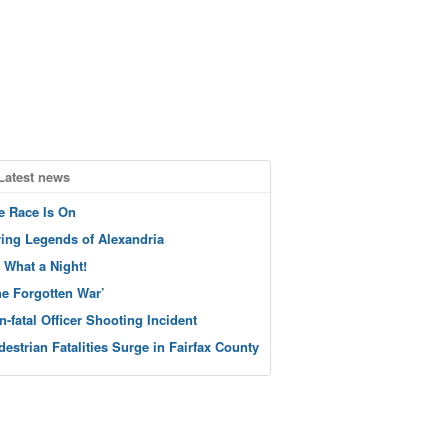
Latest news
e Race Is On
ving Legends of Alexandria
 What a Night!
he Forgotten War’
n-fatal Officer Shooting Incident
destrian Fatalities Surge in Fairfax County