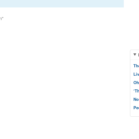
n"
Th
Li
Oh
‘T
No
Pe