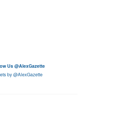
low Us @AlexGazette
ets by @AlexGazette