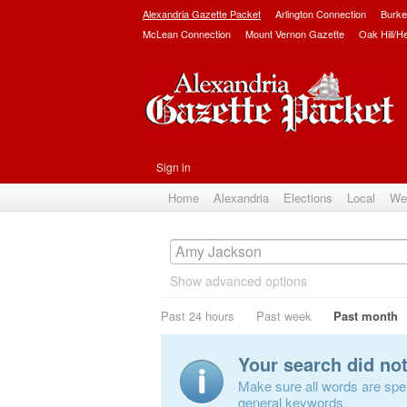
Alexandria Gazette Packet
Arlington Connection
Burke
McLean Connection
Mount Vernon Gazette
Oak Hill/H
Sign in
Home
Alexandria
Elections
Local
We
Show advanced options
Past 24 hours
Past week
Past month
Your search did no
Make sure all words are spell
general keywords.