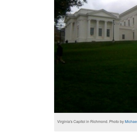
Virginia's Capitol in Richmond. Photo by
Michae