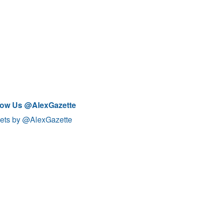
low Us @AlexGazette
ets by @AlexGazette