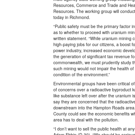
Resources, Commerce and Trade and Hea
Resources. The working group will conduct 
today in Richmond.
“Public safety must be the primary factor i
as to whether to proceed with uranium mini
written statement. “While uranium mining c
high-paying jobs for our citizens, a boost f
power industry, increased economic devel
the generation of significant tax revenue fo
commonwealth, we must prudently study th
such mining would not impair the health of
condition of the environment.”
Environmental groups have been critical 
of concerns over a radioactive byproduct k
like substance left over after the uranium i
say they are concerned that the radioactiv
downstream into the Hampton Roads area.
County could see the economic benefits w
area has to deal with the pollution.
“I don’t want to sell the public health at any
Adam Ebbin (D-30). “We should be serious 