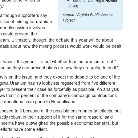
$500 for Del.
Algie Howell
y.”
(D-90)
source: Virginia Public Access
 although supporters say
Project
tice of mining for uranium
der discussion involves
ch could prevent the
ream. Ultimately, though, the debate this year will be about
details about how the mining process would work would be dealt
we have it this year — is not whether to mine uranium or not,”
e ban so they can present plans on how they are going to do it.”
vily on the issue, and they expect the debate to be one of the
ginia Uranium has 19 lobbyists registered from five different
er to present their case as forcefully as possible. An analysis
ows that 15 percent of the company’s campaign contributions
of donations have gone to Republicans.
osed to it because of the possible environmental effects, but
tly robust in their support of it for the same reason,” said
concerns have outweighed the possible economic benefits, but
efforts have some effect.”