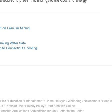
heduled to present its findings to the Coal and Energy
lit on Uranium Mining
inking Water Safe
g to Connecticut Shooting
itics
/
Education
/
Entertainment
/
HomeLifeStyle
/
Wellbeing
/
Newcomers
/
People
Us
/
Terms of Use
/
Privacy Policy
/
Print Archives Online
nternship Applications
/
Advertising Inquiry
/
Letter to the Editor