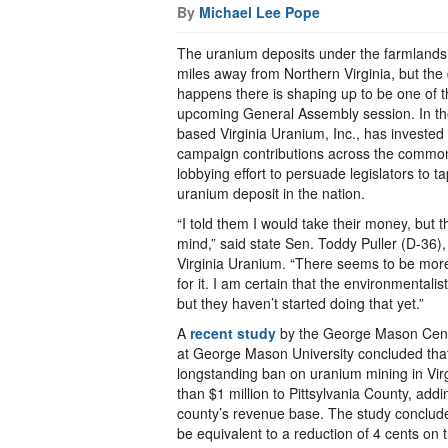
By
Michael Lee Pope
The uranium deposits under the farmlands 
miles away from Northern Virginia, but th
happens there is shaping up to be one of th
upcoming General Assembly session. In th
based Virginia Uranium, Inc., has investe
campaign contributions across the common
lobbying effort to persuade legislators to 
uranium deposit in the nation.
“I told them I would take their money, but 
mind,” said state Sen. Toddy Puller (D-36)
Virginia Uranium. “There seems to be more
for it. I am certain that the environmentalist
but they haven’t started doing that yet.”
A
recent study
by the George Mason Cente
at George Mason University concluded that
longstanding ban on uranium mining in Vir
than $1 million to Pittsylvania County, add
county’s revenue base. The study concluded
be equivalent to a reduction of 4 cents on t