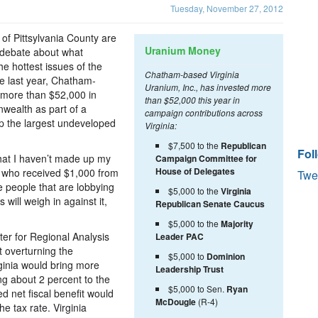
Tuesday, November 27, 2012
of Pittsylvania County are
Uranium Money
e debate about what
e hottest issues of the
Chatham-based Virginia
e last year, Chatham-
Uranium, Inc., has invested more
d more than $52,000 in
than $52,000 this year in
wealth as part of a
campaign contributions across
tap the largest undeveloped
Virginia:
$7,500 to the
Republican
Fol
that I haven’t made up my
Campaign Committee for
House of Delegates
, who received $1,000 from
Twe
 people that are lobbying
$5,000 to the
Virginia
s will weigh in against it,
Republican Senate Caucus
$5,000 to the
Majority
r for Regional Analysis
Leader PAC
 overturning the
$5,000 to
Dominion
ginia would bring more
Leadership Trust
ing about 2 percent to the
$5,000 to Sen.
Ryan
 net fiscal benefit would
McDougle
(R-4)
he tax rate. Virginia