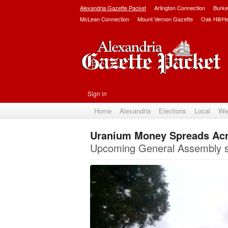
Alexandria Gazette Packet
Arlington Connection
Burke
McLean Connection
Mount Vernon Gazette
Oak Hill/H
Sign in
Home
Alexandria
Elections
Local
We
Uranium Money Spreads Acro
Upcoming General Assembly sess