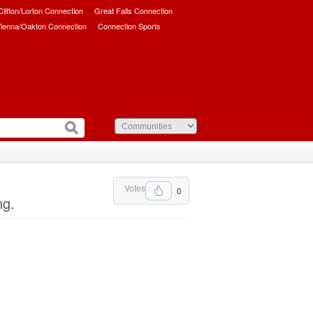
/Clifton/Lorton Connection
Great Falls Connection
ienna/Oakton Connection
Connection Sports
Votes
0
ng.