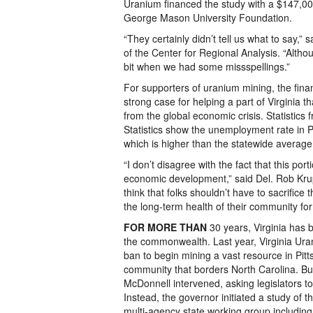
Uranium financed the study with a $147,000
George Mason University Foundation.
“They certainly didn’t tell us what to say,” 
of the Center for Regional Analysis. “Altho
bit when we had some missspellings.”
For supporters of uranium mining, the fina
strong case for helping a part of Virginia t
from the global economic crisis. Statistics
Statistics show the unemployment rate in Pi
which is higher than the statewide average
“I don’t disagree with the fact that this por
economic development,” said Del. Rob Krup
think that folks shouldn’t have to sacrifice t
the long-term health of their community for
FOR MORE THAN
30 years, Virginia has 
the commonwealth. Last year, Virginia Uran
ban to begin mining a vast resource in Pitt
community that borders North Carolina. B
McDonnell intervened, asking legislators to
Instead, the governor initiated a study of 
multi-agency state working group including