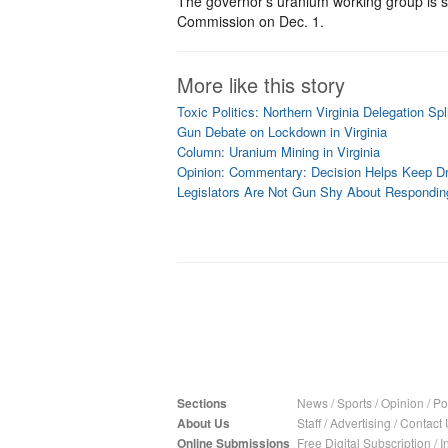
The governor’s uranium working group is sc
Commission on Dec. 1.
More like this story
Toxic Politics: Northern Virginia Delegation Sp
Gun Debate on Lockdown in Virginia
Column: Uranium Mining in Virginia
Opinion: Commentary: Decision Helps Keep Dr
Legislators Are Not Gun Shy About Respondin
Sections
News
/
Sports
/
Opinion
/
Pol
About Us
Staff
/
Advertising
/
Contact 
Online Submissions
Free Digital Subscription
/
I