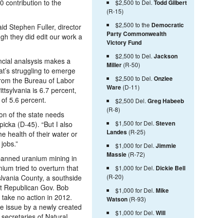
 contribution to the
$2,500 to Del.
Todd Gilbert
(R-15)
$2,500 to the
Democratic
said Stephen Fuller, director
Party Commonwealth
ugh they did edit our work a
Victory Fund
$2,500 to Del.
Jackson
ncial analsysis makes a
Miller
(R-50)
hat’s struggling to emerge
$2,500 to Del.
Onzlee
 from the Bureau of Labor
Ware
(D-11)
ttsylvania is 6.7 percent,
 of 5.6 percent.
$2,500 Del.
Greg Habeeb
(R-8)
tion of the state needs
$1,500 for Del.
Steven
icka (D-45). “But I also
Landes
(R-25)
he health of their water or
 jobs.”
$1,000 for Del.
Jimmie
Massie
(R-72)
banned uranium mining in
ium tried to overturn that
$1,000 for Del.
Dickie Bell
(R-20)
slvania County, a southside
ut Republican Gov. Bob
$1,000 for Del.
Mike
 take no action in 2012.
Watson
(R-93)
the issue by a newly created
$1,000 for Del.
Will
 secretaries of Natural