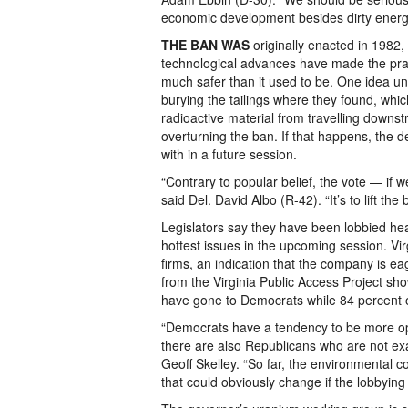
economic development besides dirty energ
THE BAN WAS
originally enacted in 1982,
technological advances have made the prac
much safer than it used to be. One idea un
burying the tailings where they found, whi
radioactive material from travelling downst
overturning the ban. If that happens, the 
with in a future session.
“Contrary to popular belief, the vote — if 
said Del. David Albo (R-42). “It’s to lift th
Legislators say they have been lobbied hea
hottest issues in the upcoming session. Vir
firms, an indication that the company is eag
from the Virginia Public Access Project sh
have gone to Democrats while 84 percent 
“Democrats have a tendency to be more opp
there are also Republicans who are not exac
Geoff Skelley. “So far, the environmental 
that could obviously change if the lobbying 