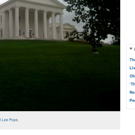
Th
Li
Oh
‘T
No
Pe
l Lee Pope
.