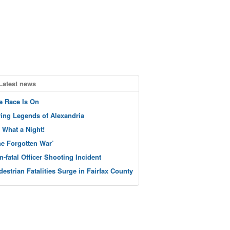
Latest news
e Race Is On
ving Legends of Alexandria
 What a Night!
he Forgotten War’
n-fatal Officer Shooting Incident
destrian Fatalities Surge in Fairfax County