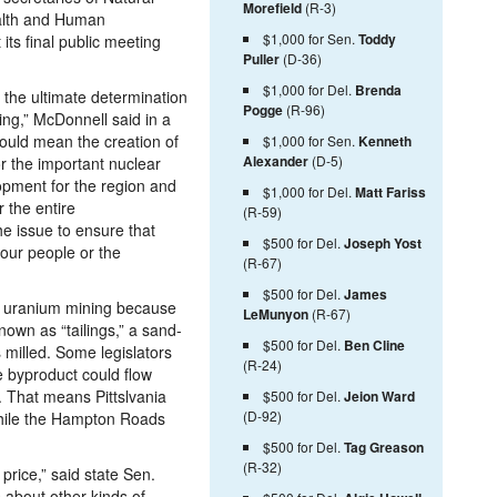
Morefield
(R-3)
lth and Human
$1,000 for Sen.
Toddy
its final public meeting
Puller
(D-36)
$1,000 for Del.
Brenda
n the ultimate determination
Pogge
(R-96)
ng,” McDonnell said in a
ould mean the creation of
$1,000 for Sen.
Kenneth
Alexander
(D-5)
or the important nuclear
opment for the region and
$1,000 for Del.
Matt Fariss
r the entire
(R-59)
e issue to ensure that
$500 for Del.
Joseph Yost
 our people or the
(R-67)
$500 for Del.
James
of uranium mining because
LeMunyon
(R-67)
nown as “tailings,” a sand-
$500 for Del.
Ben Cline
s milled. Some legislators
(R-24)
e byproduct could flow
 That means Pittslvania
$500 for Del.
Jeion Ward
(D-92)
hile the Hampton Roads
$500 for Del.
Tag Greason
(R-32)
 price,” said state Sen.
about other kinds of